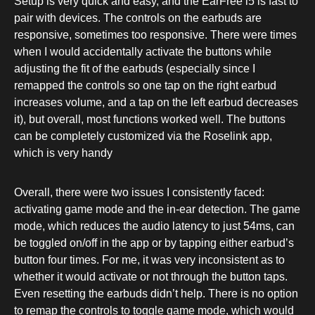
Setup is very quick and easy, and the EarFree i5 is fast to
pair with devices. The controls on the earbuds are
responsive, sometimes too responsive. There were times
when I would accidentally activate the buttons while
adjusting the fit of the earbuds (especially since I
remapped the controls so one tap on the right earbud
increases volume, and a tap on the left earbud decreases
it), but overall, most functions worked well. The buttons
can be completely customized via the Roselink app,
which is very handy
Overall, there were two issues I consistently faced:
activating game mode and the in-ear detection. The game
mode, which reduces the audio latency to just 54ms, can
be toggled on/off in the app or by tapping either earbud’s
button four times. For me, it was very inconsistent as to
whether it would activate or not through the button taps.
Even resetting the earbuds didn’t help. There is no option
to remap the controls to toggle game mode, which would