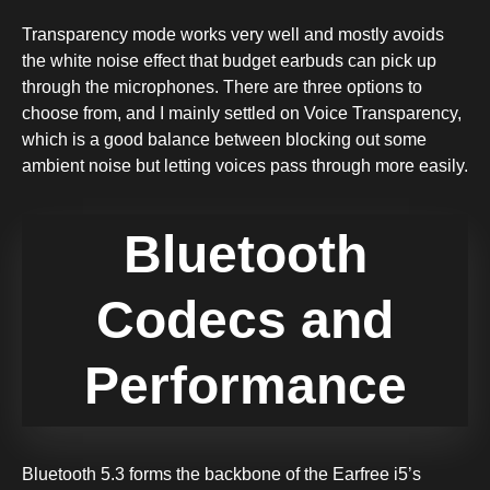
Transparency mode works very well and mostly avoids
the white noise effect that budget earbuds can pick up
through the microphones. There are three options to
choose from, and I mainly settled on Voice Transparency,
which is a good balance between blocking out some
ambient noise but letting voices pass through more easily.
Bluetooth
Codecs and
Performance
Bluetooth 5.3 forms the backbone of the Earfree i5’s