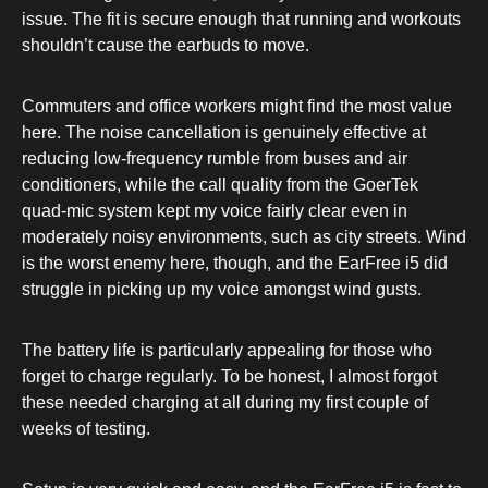
issue. The fit is secure enough that running and workouts
shouldn’t cause the earbuds to move.
Commuters and office workers might find the most value
here. The noise cancellation is genuinely effective at
reducing low-frequency rumble from buses and air
conditioners, while the call quality from the GoerTek
quad-mic system kept my voice fairly clear even in
moderately noisy environments, such as city streets. Wind
is the worst enemy here, though, and the EarFree i5 did
struggle in picking up my voice amongst wind gusts.
The battery life is particularly appealing for those who
forget to charge regularly. To be honest, I almost forgot
these needed charging at all during my first couple of
weeks of testing.