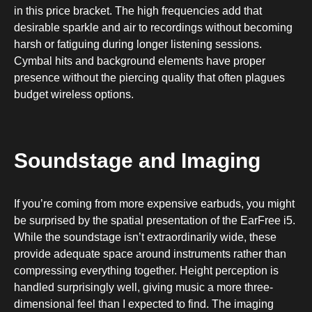
in this price bracket. The high frequencies add that
desirable sparkle and air to recordings without becoming
harsh or fatiguing during longer listening sessions.
Cymbal hits and background elements have proper
presence without the piercing quality that often plagues
budget wireless options.
Soundstage and Imaging
If you’re coming from more expensive earbuds, you might
be surprised by the spatial presentation of the EarFree i5.
While the soundstage isn’t extraordinarily wide, these
provide adequate space around instruments rather than
compressing everything together. Height perception is
handled surprisingly well, giving music a more three-
dimensional feel than I expected to find. The imaging