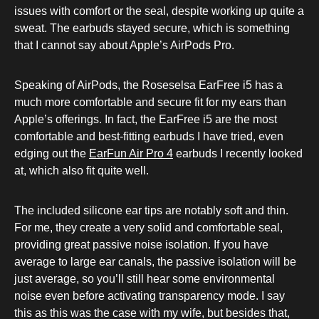
issues with comfort or the seal, despite working up quite a
sweat. The earbuds stayed secure, which is something
that I cannot say about Apple’s AirPods Pro.
Speaking of AirPods, the Roseselsa EarFree i5 has a
much more comfortable and secure fit for my ears than
Apple’s offerings. In fact, the EarFree i5 are the most
comfortable and best-fitting earbuds I have tried, even
edging out the
EarFun Air Pro 4
earbuds I recently looked
at, which also fit quite well.
The included silicone ear tips are notably soft and thin.
For me, they create a very solid and comfortable seal,
providing great passive noise isolation. If you have
average to large ear canals, the passive isolation will be
just average, so you’ll still hear some environmental
noise even before activating transparency mode. I say
this as this was the case with my wife, but besides that,