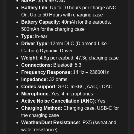
MSRP:
$ 69.99 USD
Battery Life:
Up to 10 hours per charge ANC
On, Up to 50 Hours with charging case
Battery Capacity:
40mAh for the earbuds,
500mAh for the charging case
Type:
In-ear
Driver Type:
12mm DLC (Diamond-Like
Carbon) Dynamic Driver
Weight:
4.8g per earbud, 47.3g charging case
Connections:
Bluetooth 5.3
Frequency Response:
14Hz – 23600Hz
Impedance:
32 ohms
Codec support:
SBC, mSBC, AAC, LDAC
Microphone:
Yes, 4 microphones
Active Noise Cancellation (ANC):
Yes
Charging Method:
Charging case, USB-C for
the charging case
Weather/Dust Resistance:
IPX5 (sweat and
water resistance)