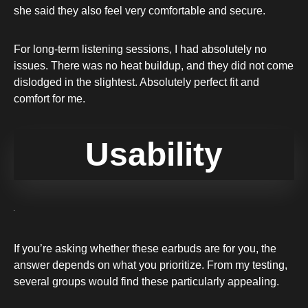
she said they also feel very comfortable and secure.
For long-term listening sessions, I had absolutely no
issues. There was no heat buildup, and they did not come
dislodged in the slightest. Absolutely perfect fit and
comfort for me.
Usability
If you’re asking whether these earbuds are for you, the
answer depends on what you prioritize. From my testing,
several groups would find these particularly appealing.