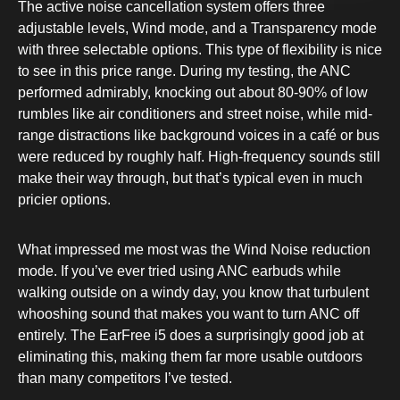
The active noise cancellation system offers three
adjustable levels, Wind mode, and a Transparency mode
with three selectable options. This type of flexibility is nice
to see in this price range. During my testing, the ANC
performed admirably, knocking out about 80-90% of low
rumbles like air conditioners and street noise, while mid-
range distractions like background voices in a café or bus
were reduced by roughly half. High-frequency sounds still
make their way through, but that’s typical even in much
pricier options.
What impressed me most was the Wind Noise reduction
mode. If you’ve ever tried using ANC earbuds while
walking outside on a windy day, you know that turbulent
whooshing sound that makes you want to turn ANC off
entirely. The EarFree i5 does a surprisingly good job at
eliminating this, making them far more usable outdoors
than many competitors I’ve tested.