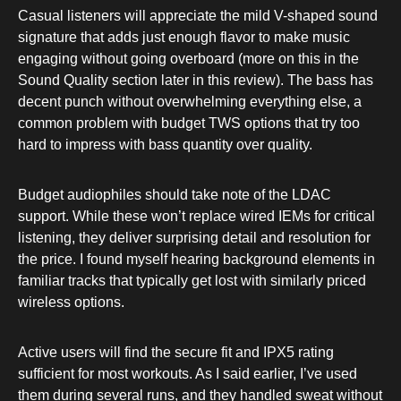
Casual listeners will appreciate the mild V-shaped sound
signature that adds just enough flavor to make music
engaging without going overboard (more on this in the
Sound Quality section later in this review). The bass has
decent punch without overwhelming everything else, a
common problem with budget TWS options that try too
hard to impress with bass quantity over quality.
Budget audiophiles should take note of the LDAC
support. While these won’t replace wired IEMs for critical
listening, they deliver surprising detail and resolution for
the price. I found myself hearing background elements in
familiar tracks that typically get lost with similarly priced
wireless options.
Active users will find the secure fit and IPX5 rating
sufficient for most workouts. As I said earlier, I’ve used
them during several runs, and they handled sweat without