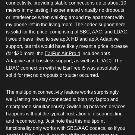
connectivity, providing stable connections up to about 10
meters in my testing. I experienced virtually no dropouts
or interference when walking around my apartment with
my phone left in the living room. The codec support here
is solid for the price, comprising of SBC, AAC, and LDAC.
I would have liked to see aptX HD and aptX Adaptive
support, but this would have likely meant a price increase
(for $20 more, the
EarFun Air Pro 4
includes aptX
Adaptive and Lossless support, as well as LDAC). The
LDAC connection with the EarFree i5 was absolutely
solid for me; no dropouts or stutter occurred.
The multipoint connectivity feature works surprisingly
well, letting me stay connected to both my laptop and
smartphone simultaneously. Switching between devices
happens without the typical frustration of disconnecting
and reconnecting. Just note that this multipoint
functionality only works with SBC/AAC codecs, so if you