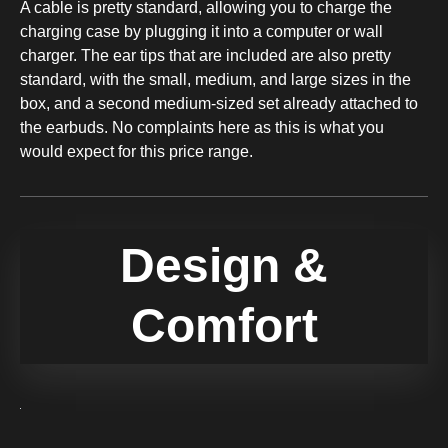
A cable is pretty standard, allowing you to charge the
charging case by plugging it into a computer or wall
charger. The ear tips that are included are also pretty
standard, with the small, medium, and large sizes in the
box, and a second medium-sized set already attached to
the earbuds. No complaints here as this is what you
would expect for this price range.
Design &
Comfort