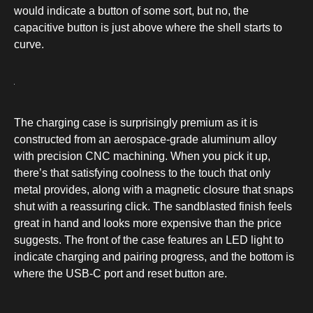
would indicate a button of some sort, but no, the
capacitive button is just above where the shell starts to
curve.
The charging case is surprisingly premium as it is
constructed from an aerospace-grade aluminum alloy
with precision CNC machining. When you pick it up,
there’s that satisfying coolness to the touch that only
metal provides, along with a magnetic closure that snaps
shut with a reassuring click. The sandblasted finish feels
great in hand and looks more expensive than the price
suggests. The front of the case features an LED light to
indicate charging and pairing progress, and the bottom is
where the USB-C port and reset button are.