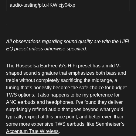
audio-testing/pl.u-lKWlcjy04xp
All observations regarding sound quality are with the HiFi
EQ preset unless otherwise specified.
The Roseselsa EarFree i5’s HiFi preset has a mild V-
shaped sound signature that emphasizes both bass and
treble without completely sacrificing the midrange, a
tuning that’s honestly become the safe choice for budget
TWS options. It also happens to be my preference for
ANC earbuds and headphones. I’ve found they deliver
surprisingly refined audio that goes beyond what you’d
typically expect at this price point, and better even than
some more expensive TWS earbuds, like Sennheiser’s
Accentum True Wireless
.