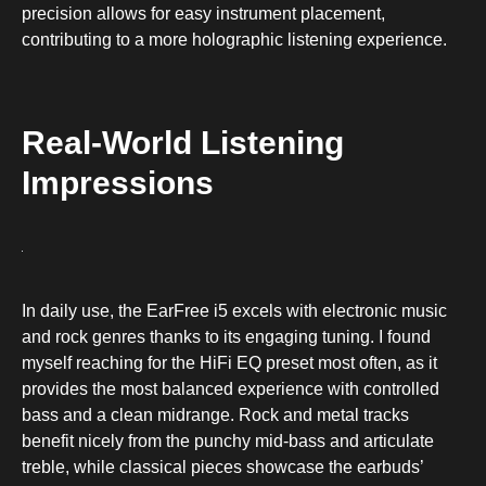
precision allows for easy instrument placement,
contributing to a more holographic listening experience.
Real-World Listening
Impressions
In daily use, the EarFree i5 excels with electronic music
and rock genres thanks to its engaging tuning. I found
myself reaching for the HiFi EQ preset most often, as it
provides the most balanced experience with controlled
bass and a clean midrange. Rock and metal tracks
benefit nicely from the punchy mid-bass and articulate
treble, while classical pieces showcase the earbuds’