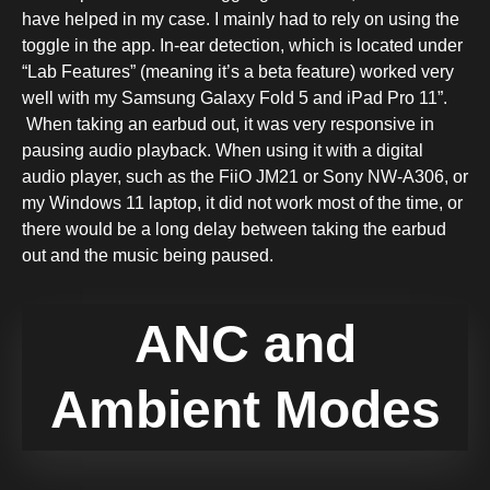
have helped in my case. I mainly had to rely on using the
toggle in the app. In-ear detection, which is located under
“Lab Features” (meaning it’s a beta feature) worked very
well with my Samsung Galaxy Fold 5 and iPad Pro 11”.
When taking an earbud out, it was very responsive in
pausing audio playback. When using it with a digital
audio player, such as the FiiO JM21 or Sony NW-A306, or
my Windows 11 laptop, it did not work most of the time, or
there would be a long delay between taking the earbud
out and the music being paused.
ANC and
Ambient Modes