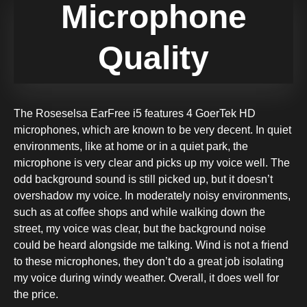
Microphone
Quality
The Roseselsa EarFree i5 features 4 GoerTek HD
microphones, which are known to be very decent. In quiet
environments, like at home or in a quiet park, the
microphone is very clear and picks up my voice well. The
odd background sound is still picked up, but it doesn’t
overshadow my voice. In moderately noisy environments,
such as at coffee shops and while walking down the
street, my voice was clear, but the background noise
could be heard alongside me talking. Wind is not a friend
to these microphones, they don’t do a great job isolating
my voice during windy weather. Overall, it does well for
the price.