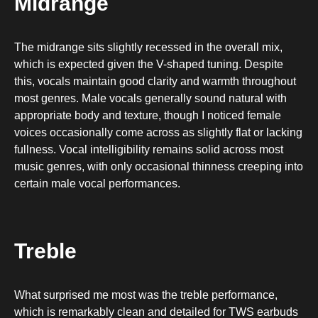
Midrange
The midrange sits slightly recessed in the overall mix,
which is expected given the V-shaped tuning. Despite
this, vocals maintain good clarity and warmth throughout
most genres. Male vocals generally sound natural with
appropriate body and texture, though I noticed female
voices occasionally come across as slightly flat or lacking
fullness. Vocal intelligibility remains solid across most
music genres, with only occasional thinness creeping into
certain male vocal performances.
Treble
What surprised me most was the treble performance,
which is remarkably clean and detailed for TWS earbuds