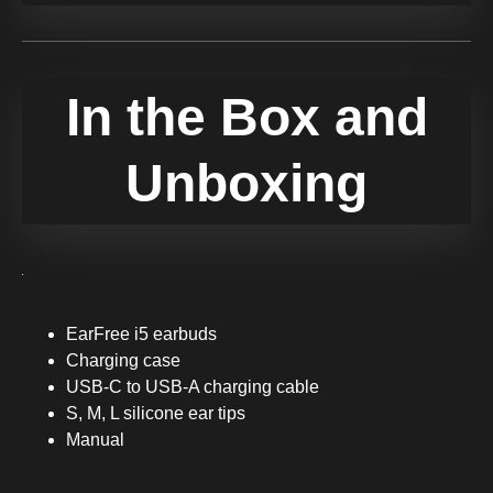
In the Box and
Unboxing
EarFree i5 earbuds
Charging case
USB-C to USB-A charging cable
S, M, L silicone ear tips
Manual