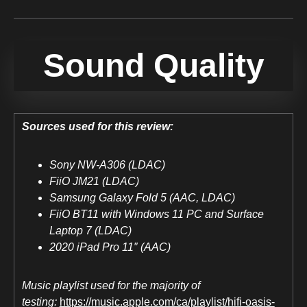
Sound Quality
Sources used for this review:
Sony NW-A306 (LDAC)
FiiO JM21 (LDAC)
Samsung Galaxy Fold 5 (AAC, LDAC)
FiiO BT11 with Windows 11 PC and Surface
Laptop 7 (LDAC)
2020 iPad Pro 11″ (AAC)
Music playlist used for the majority of
testing:
https://music.apple.com/ca/playlist/hifi-oasis-