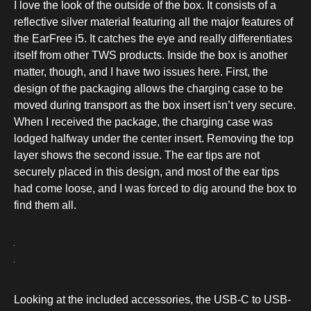
I love the look of the outside of the box. It consists of a
reflective silver material featuring all the major features of
the EarFree i5. It catches the eye and really differentiates
itself from other TWS products. Inside the box is another
matter, though, and I have two issues here. First, the
design of the packaging allows the charging case to be
moved during transport as the box insert isn’t very secure.
When I received the package, the charging case was
lodged halfway under the center insert. Removing the top
layer shows the second issue. The ear tips are not
securely placed in this design, and most of the ear tips
had come loose, and I was forced to dig around the box to
find them all.
Looking at the included accessories, the USB-C to USB-