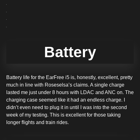
Battery
Battery life for the EarFree i5 is, honestly, excellent, pretty
much in line with Roseselsa’s claims. A single charge
lasted me just under 8 hours with LDAC and ANC on. The
charging case seemed like it had an endless charge. I
didn’t even need to plug it in until I was into the second
week of my testing. This is excellent for those taking
longer flights and train rides.