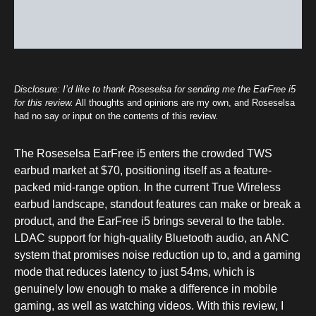
Disclosure: I’d like to thank Roseselsa for sending me the EarFree i5
for this review.
All thoughts and opinions are my own, and Roseselsa
had no say or input on the contents of this review.
The Roseselsa EarFree i5 enters the crowded TWS
earbud market at $70, positioning itself as a feature-
packed mid-range option. In the current True Wireless
earbud landscape, standout features can make or break a
product, and the EarFree i5 brings several to the table.
LDAC support for high-quality Bluetooth audio, an ANC
system that promises noise reduction up to, and a gaming
mode that reduces latency to just 54ms, which is
genuinely low enough to make a difference in mobile
gaming, as well as watching videos. With this review, I