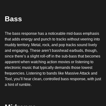
Bass
The bass response has a noticeable mid-bass emphasis
that adds energy and punch to tracks without veering into
muddy territory. Metal, rock, and pop tracks sound lively
and engaging. These aren’t basshead earbuds, though,
since there’s a slight roll-off in the sub-bass that becomes
apparent when watching action movies or listening to
electronic music that typically demands those lowest
frequencies. Listening to bands like Massive Attack and
Tool, you’ll hear clean, controlled bass response, with just
a hint of rumble.