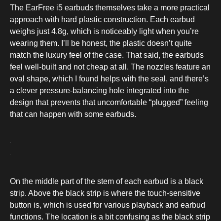
The EarFree i5 earbuds themselves take a more practical
approach with hard plastic construction. Each earbud
weighs just 4.8g, which is noticeably light when you’re
wearing them. I’ll be honest, the plastic doesn’t quite
match the luxury feel of the case. That said, the earbuds
feel well-built and not cheap at all. The nozzles feature an
oval shape, which I found helps with the seal, and there’s
a clever pressure-balancing hole integrated into the
design that prevents that uncomfortable “plugged” feeling
that can happen with some earbuds.
On the middle part of the stem of each earbud is a black
strip. Above the black strip is where the touch-sensitive
button is, which is used for various playback and earbud
functions. The location is a bit confusing as the black strip