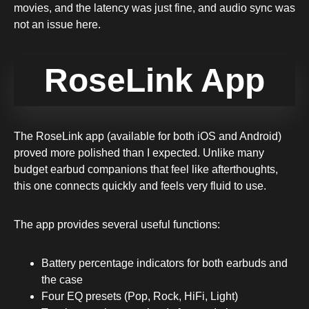
movies, and the latency was just fine, and audio sync was
not an issue here.
RoseLink App
The RoseLink app (available for both iOS and Android)
proved more polished than I expected. Unlike many
budget earbud companions that feel like afterthoughts,
this one connects quickly and feels very fluid to use.
The app provides several useful functions:
Battery percentage indicators for both earbuds and
the case
Four EQ presets (Pop, Rock, HiFi, Light)