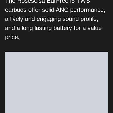
The Roseselsa EarFree i5 TWS
earbuds offer solid ANC performance,
a lively and engaging sound profile,
and a long lasting battery for a value
price.