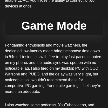
enable LDAC, you’ll lose the ability to connect to two
devices at once.
Game Mode
For gaming enthusiasts and movie watchers, the
dedicated low-latency mode brings response time down
to 54ms. I tested this with free-to-play fast-paced shooters
on my phone, and the audio sync was spot-on with no
noticeable lag. I also tried on my desktop PC with COD:
Warzone and PUBG, and the delay was very slight, but
noticeable, so I wouldn’t recommend these for
competitive PC gaming. For mobile gaming, I feel they’re
more than adequate.
I also watched some podcasts, YouTube videos, and