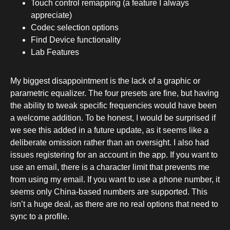
Touch control remapping (a feature I always
appreciate)
Codec selection options
Find Device functionality
Lab Features
My biggest disappointment is the lack of a graphic or
parametric equalizer. The four presets are fine, but having
the ability to tweak specific frequencies would have been
a welcome addition. To be honest, I would be surprised if
we see this added in a future update, as it seems like a
deliberate omission rather than an oversight. I also had
issues registering for an account in the app. If you want to
use an email, there is a character limit that prevents me
from using my email. If you want to use a phone number, it
seems only China-based numbers are supported. This
isn’t a huge deal, as there are no real options that need to
sync to a profile.