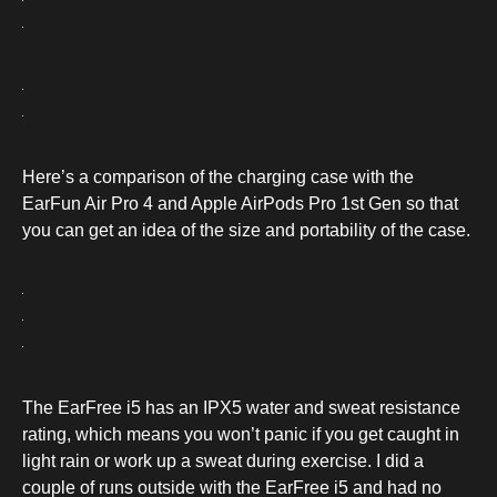
Here’s a comparison of the charging case with the
EarFun Air Pro 4 and Apple AirPods Pro 1st Gen so that
you can get an idea of the size and portability of the case.
The EarFree i5 has an IPX5 water and sweat resistance
rating, which means you won’t panic if you get caught in
light rain or work up a sweat during exercise. I did a
couple of runs outside with the EarFree i5 and had no