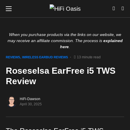
When you purchase products via the links on our website, we
may receive an affiliate commission. The process is
explained
here
.
13 minute read
REVIEWS
WIRELESS EARBUD REVIEWS
Roseselsa EarFree i5 TWS
Review
HiFi-Dawson
April 30, 2025