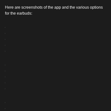
Here are screenshots of the app and the various options
for the earbuds: