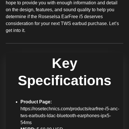
hope to provide you with enough information and detail
on the design, features, and sound quality to help you
determine if the Roseselsa EarFree i5 deserves
consideration for your next TWS earbud purchase. Let’s
get into it.
Key
Specifications
Product Page:
https://rosetechnics.com/products/earfree-i5-anc-
tws-earbuds-ldac-bluetooth-earphones-ipx5-
54ms