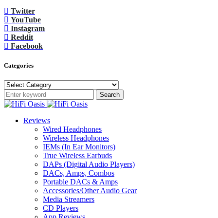
Twitter
YouTube
Instagram
Reddit
Facebook
Categories
Categories
Search
Reviews
Wired Headphones
Wireless Headphones
IEMs (In Ear Monitors)
True Wireless Earbuds
DAPs (Digital Audio Players)
DACs, Amps, Combos
Portable DACs & Amps
Accessories/Other Audio Gear
Media Streamers
CD Players
App Reviews