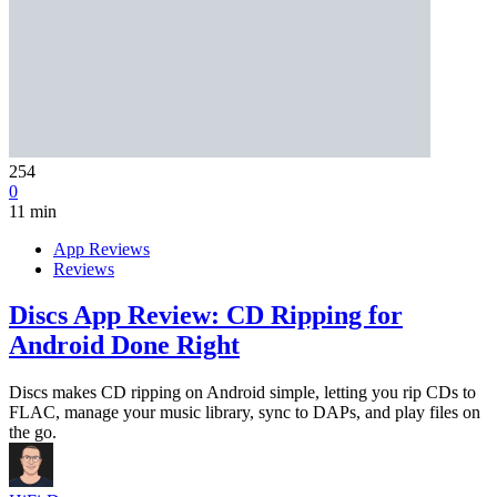
254
0
11 min
App Reviews
Reviews
Discs App Review: CD Ripping for
Android Done Right
Discs makes CD ripping on Android simple, letting you rip CDs to
FLAC, manage your music library, sync to DAPs, and play files on
the go.