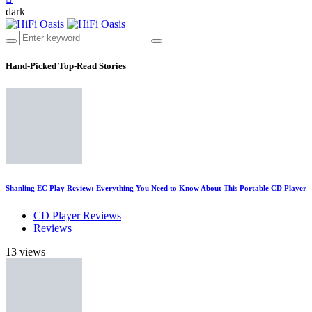
dark
Hand-Picked
Top-Read Stories
Shanling EC Play Review: Everything You Need to Know About This Portable CD Player
CD Player Reviews
Reviews
13 views