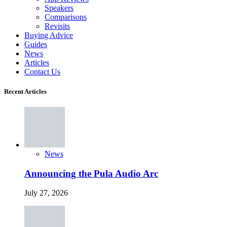
Speakers
Comparisons
Revisits
Buying Advice
Guides
News
Articles
Contact Us
Recent Articles
News
Announcing the Pula Audio Arc
July 27, 2026