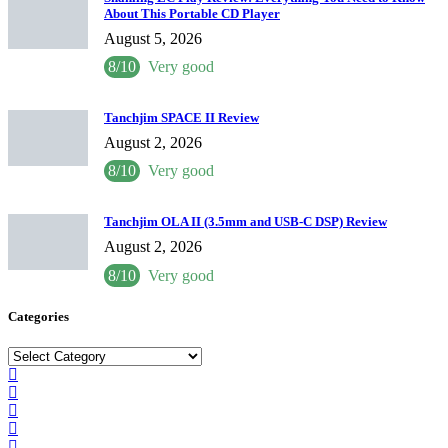
About This Portable CD Player
August 5, 2026
8/10
Very good
Tanchjim SPACE II Review
August 2, 2026
8/10
Very good
Tanchjim OLA II (3.5mm and USB-C DSP) Review
August 2, 2026
8/10
Very good
Categories
Categories