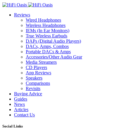
Reviews
Wired Headphones
Wireless Headphones
IEMs (In Ear Monitors)
True Wireless Earbuds
DAPs (Digital Audio Players)
DACs, Amps, Combos
Portable DACs & Amps
Accessories/Other Audio Gear
Media Streamers
CD Players
App Reviews
Speakers
Comparisons
Revisits
Buying Advice
Guides
News
Articles
Contact Us
Social Links