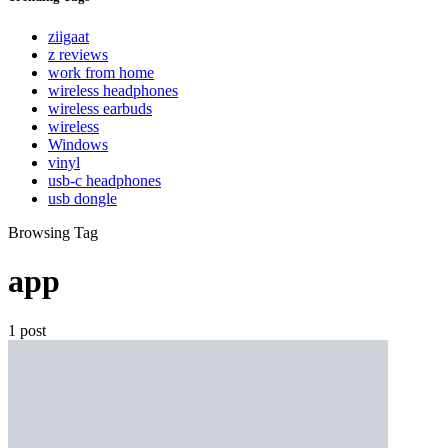
ziigaat
z reviews
work from home
wireless headphones
wireless earbuds
wireless
Windows
vinyl
usb-c headphones
usb dongle
Browsing Tag
app
1 post