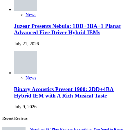
News
Juzear Presents Nebula: 1DD+3BA+1 Planar
Advanced Five-Driver Hybrid IEMs
July 21, 2026
News
Binary Acoustics Present 1900: 2DD+4BA
Hybrid IEM with A Rich Musical Taste
July 9, 2026
Recent Reviews
Shanling EC Play Review: Everything You Need to Know