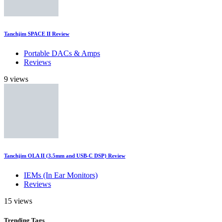
Tanchjim SPACE II Review
Portable DACs & Amps
Reviews
9 views
Tanchjim OLA II (3.5mm and USB-C DSP) Review
IEMs (In Ear Monitors)
Reviews
15 views
Trending
Tags