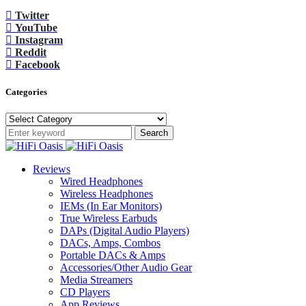
Twitter
YouTube
Instagram
Reddit
Facebook
Categories
Categories
Search
Reviews
Wired Headphones
Wireless Headphones
IEMs (In Ear Monitors)
True Wireless Earbuds
DAPs (Digital Audio Players)
DACs, Amps, Combos
Portable DACs & Amps
Accessories/Other Audio Gear
Media Streamers
CD Players
App Reviews