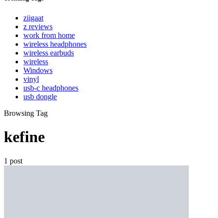
ziigaat
z reviews
work from home
wireless headphones
wireless earbuds
wireless
Windows
vinyl
usb-c headphones
usb dongle
Browsing Tag
kefine
1 post