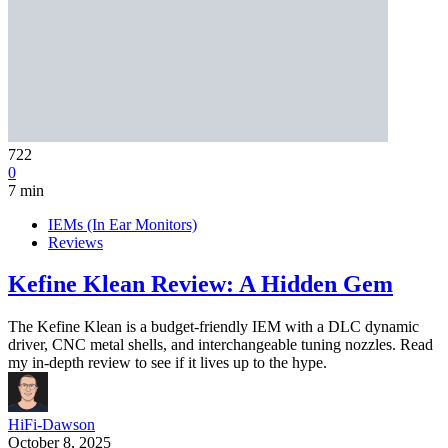
722
0
7 min
IEMs (In Ear Monitors)
Reviews
Kefine Klean Review: A Hidden Gem
The Kefine Klean is a budget-friendly IEM with a DLC dynamic
driver, CNC metal shells, and interchangeable tuning nozzles. Read
my in-depth review to see if it lives up to the hype.
HiFi-Dawson
October 8, 2025