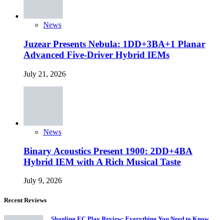
News
Juzear Presents Nebula: 1DD+3BA+1 Planar
Advanced Five-Driver Hybrid IEMs
July 21, 2026
News
Binary Acoustics Present 1900: 2DD+4BA
Hybrid IEM with A Rich Musical Taste
July 9, 2026
Recent Reviews
Shanling EC Play Review: Everything You Need to Know