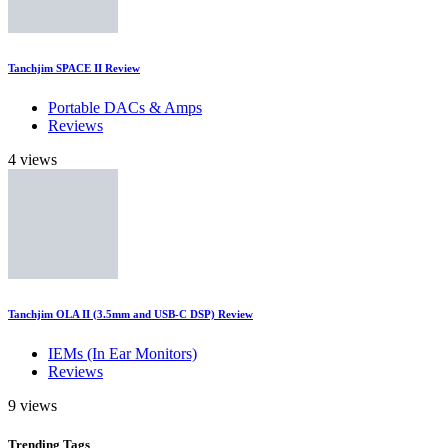
Tanchjim SPACE II Review
Portable DACs & Amps
Reviews
4 views
Tanchjim OLA II (3.5mm and USB-C DSP) Review
IEMs (In Ear Monitors)
Reviews
9 views
Trending
Tags