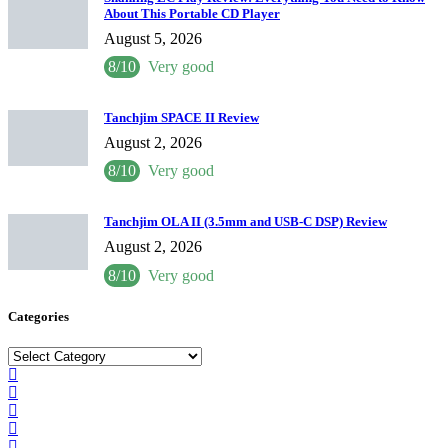
About This Portable CD Player
August 5, 2026
8/10
Very good
Tanchjim SPACE II Review
August 2, 2026
8/10
Very good
Tanchjim OLA II (3.5mm and USB-C DSP) Review
August 2, 2026
8/10
Very good
Categories
Categories