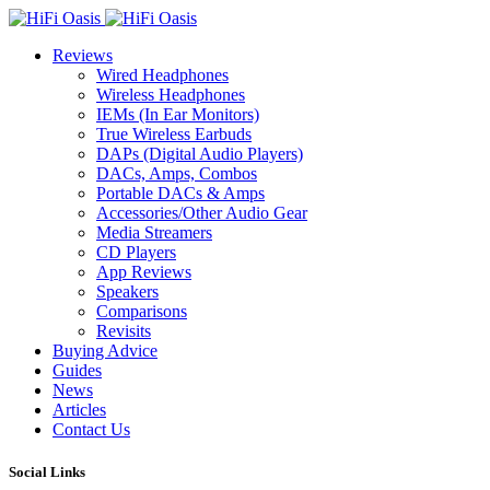
Reviews
Wired Headphones
Wireless Headphones
IEMs (In Ear Monitors)
True Wireless Earbuds
DAPs (Digital Audio Players)
DACs, Amps, Combos
Portable DACs & Amps
Accessories/Other Audio Gear
Media Streamers
CD Players
App Reviews
Speakers
Comparisons
Revisits
Buying Advice
Guides
News
Articles
Contact Us
Social Links