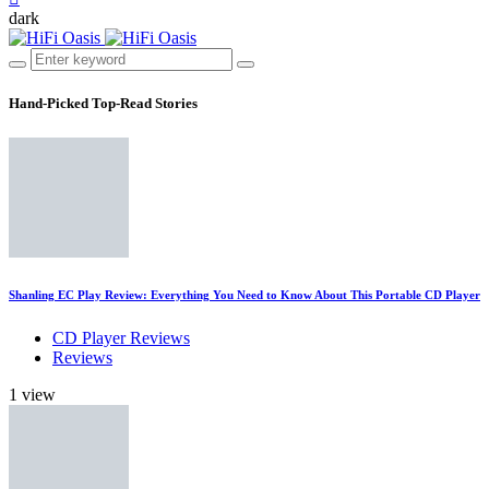
dark
Hand-Picked
Top-Read Stories
Shanling EC Play Review: Everything You Need to Know About This Portable CD Player
CD Player Reviews
Reviews
1 view