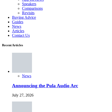
Speakers
Comparisons
Revisits
Buying Advice
Guides
News
Articles
Contact Us
Recent Articles
News
Announcing the Pula Audio Arc
July 27, 2026