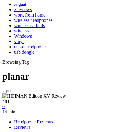
ziigaat
z reviews
work from home
wireless headphones
wireless earbuds
wireless
Windows
vinyl
usb-c headphones
usb dongle
Browsing Tag
planar
2 posts
481
0
14 min
Headphone Reviews
Reviews