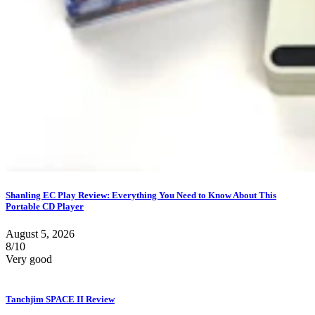
Shanling EC Play Review: Everything You Need to Know About This
Portable CD Player
August 5, 2026
8/10
Very good
Tanchjim SPACE II Review