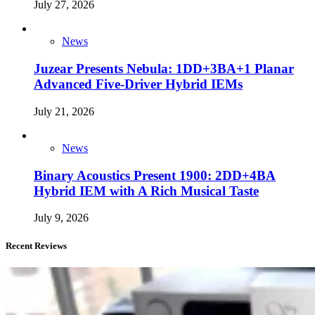
July 27, 2026
News
Juzear Presents Nebula: 1DD+3BA+1 Planar
Advanced Five-Driver Hybrid IEMs
July 21, 2026
News
Binary Acoustics Present 1900: 2DD+4BA
Hybrid IEM with A Rich Musical Taste
July 9, 2026
Recent Reviews