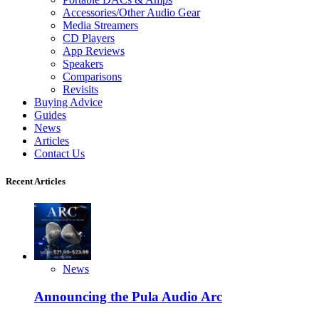
Accessories/Other Audio Gear
Media Streamers
CD Players
App Reviews
Speakers
Comparisons
Revisits
Buying Advice
Guides
News
Articles
Contact Us
Recent Articles
News
Announcing the Pula Audio Arc