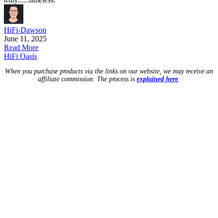
HiFi-Dawson
June 11, 2025
Read More
HiFi Oasis
When you purchase products via the links on our website, we may receive an
affiliate commission. The process is
explained here
.