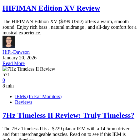
HIFIMAN Edition XV Review
The HIFIMAN Edition XV ($399 USD) offers a warm, smooth
sound. Enjoy rich bass , natural midrange , and all-day comfort for a
musical experience.
HiFi-Dawson
January 20, 2026
Read More
571
0
8 min
IEMs (In Ear Monitors)
Reviews
7Hz Timeless II Review: Truly Timeless?
The 7Hz Timeless II is a $229 planar IEM with a 14.5mm driver
and four interchangeable nozzles. Read on to see if this IEM is
truly......timeless.