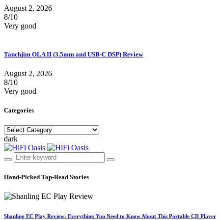
August 2, 2026
8/10
Very good
Tanchjim OLA II (3.5mm and USB-C DSP) Review
August 2, 2026
8/10
Very good
Categories
Categories
dark
Hand-Picked
Top-Read Stories
Shanling EC Play Review: Everything You Need to Know About This Portable CD Player