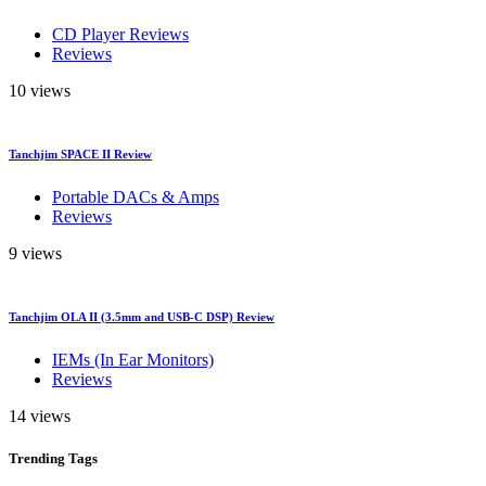
CD Player Reviews
Reviews
10 views
Tanchjim SPACE II Review
Portable DACs & Amps
Reviews
9 views
Tanchjim OLA II (3.5mm and USB-C DSP) Review
IEMs (In Ear Monitors)
Reviews
14 views
Trending
Tags