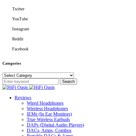
Twitter
YouTube
Instagram
Reddit
Facebook
Categories
Categories
Search
Reviews
Wired Headphones
Wireless Headphones
IEMs (In Ear Monitors)
True Wireless Earbuds
DAPs (Digital Audio Players)
DACs, Amps, Combos
Portable DACs & Amps