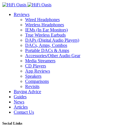
Reviews
Wired Headphones
Wireless Headphones
IEMs (In Ear Monitors)
True Wireless Earbuds
DAPs (Digital Audio Players)
DACs, Amps, Combos
Portable DACs & Amps
Accessories/Other Audio Gear
Media Streamers
CD Players
App Reviews
Speakers
Comparisons
Revisits
Buying Advice
Guides
News
Articles
Contact Us
Social Links