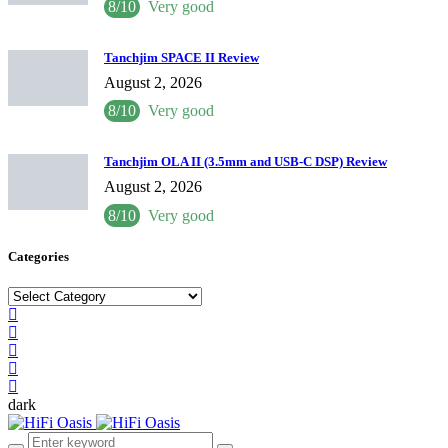
8/10
Very good
Tanchjim SPACE II Review
August 2, 2026
8/10
Very good
Tanchjim OLA II (3.5mm and USB-C DSP) Review
August 2, 2026
8/10
Very good
Categories
Categories
dark