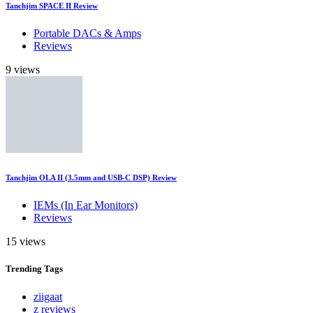
Tanchjim SPACE II Review
Portable DACs & Amps
Reviews
9 views
Tanchjim OLA II (3.5mm and USB-C DSP) Review
IEMs (In Ear Monitors)
Reviews
15 views
Trending
Tags
ziigaat
z reviews