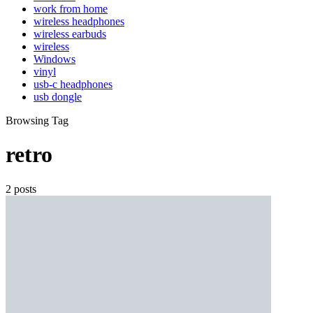
work from home
wireless headphones
wireless earbuds
wireless
Windows
vinyl
usb-c headphones
usb dongle
Browsing Tag
retro
2 posts