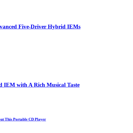
vanced Five-Driver Hybrid IEMs
d IEM with A Rich Musical Taste
ut This Portable CD Player