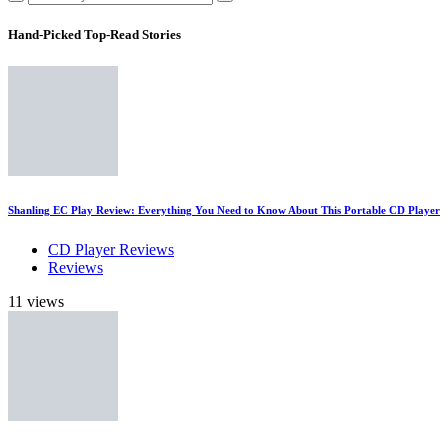
Hand-Picked
Top-Read Stories
Shanling EC Play Review: Everything You Need to Know About This Portable CD Player
CD Player Reviews
Reviews
11 views