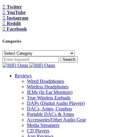
Twitter
YouTube
Instagram
Reddit
Facebook
Categories
Categories
Search
Reviews
Wired Headphones
Wireless Headphones
IEMs (In Ear Monitors)
True Wireless Earbuds
DAPs (Digital Audio Players)
DACs, Amps, Combos
Portable DACs & Amps
Accessories/Other Audio Gear
Media Streamers
CD Players
App Reviews