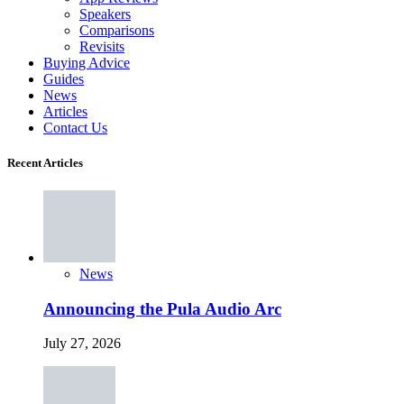
Speakers
Comparisons
Revisits
Buying Advice
Guides
News
Articles
Contact Us
Recent Articles
News
Announcing the Pula Audio Arc
July 27, 2026