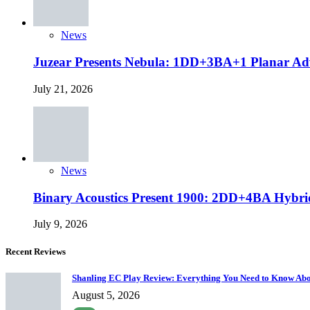
News
Juzear Presents Nebula: 1DD+3BA+1 Planar Ad
July 21, 2026
News
Binary Acoustics Present 1900: 2DD+4BA Hybri
July 9, 2026
Recent Reviews
Shanling EC Play Review: Everything You Need to Know Abo
August 5, 2026