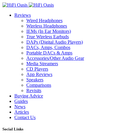
Reviews
Wired Headphones
Wireless Headphones
IEMs (In Ear Monitors)
True Wireless Earbuds
DAPs (Digital Audio Players)
DACs, Amps, Combos
Portable DACs & Amps
Accessories/Other Audio Gear
Media Streamers
CD Players
App Reviews
Speakers
Comparisons
Revisits
Buying Advice
Guides
News
Articles
Contact Us
Social Links