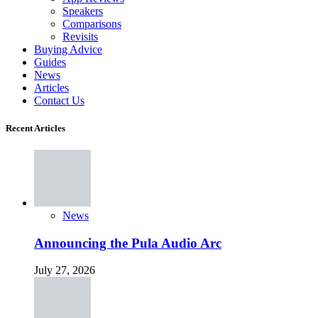
Speakers
Comparisons
Revisits
Buying Advice
Guides
News
Articles
Contact Us
Recent Articles
News
Announcing the Pula Audio Arc
July 27, 2026