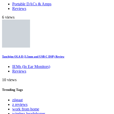
Portable DACs & Amps
Reviews
6 views
Tanchjim OLA II (3.5mm and USB-C DSP) Review
IEMs (In Ear Monitors)
Reviews
10 views
Trending
Tags
ziigaat
z reviews
work from home
wireless headphones