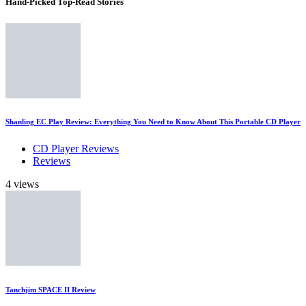
Hand-Picked
Top-Read Stories
Shanling EC Play Review: Everything You Need to Know About This Portable CD Player
CD Player Reviews
Reviews
4 views
Tanchjim SPACE II Review