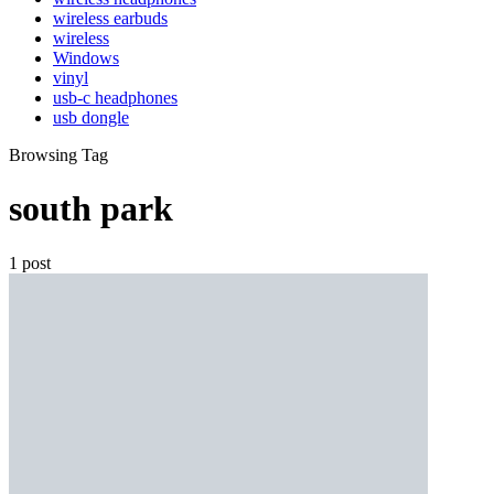
wireless earbuds
wireless
Windows
vinyl
usb-c headphones
usb dongle
Browsing Tag
south park
1 post