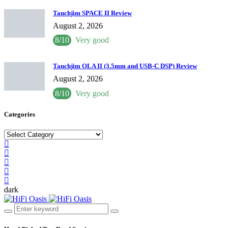
Tanchjim SPACE II Review
August 2, 2026
8/10
Very good
Tanchjim OLA II (3.5mm and USB-C DSP) Review
August 2, 2026
8/10
Very good
Categories
Categories
dark