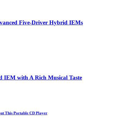
vanced Five-Driver Hybrid IEMs
d IEM with A Rich Musical Taste
ut This Portable CD Player