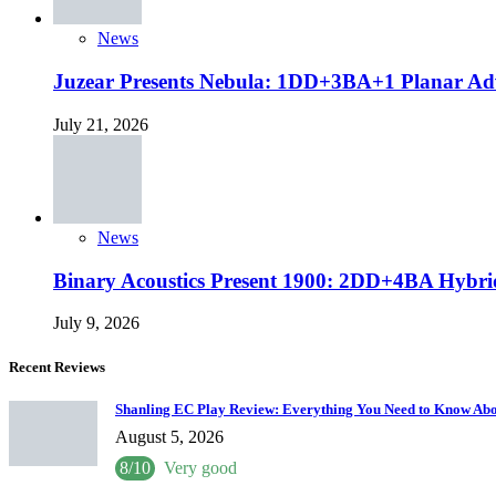
News
Juzear Presents Nebula: 1DD+3BA+1 Planar Ad
July 21, 2026
News
Binary Acoustics Present 1900: 2DD+4BA Hybri
July 9, 2026
Recent Reviews
Shanling EC Play Review: Everything You Need to Know Abo
August 5, 2026
8/10
Very good