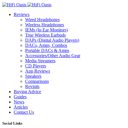
Reviews
Wired Headphones
Wireless Headphones
IEMs (In Ear Monitors)
True Wireless Earbuds
DAPs (Digital Audio Players)
DACs, Amps, Combos
Portable DACs & Amps
Accessories/Other Audio Gear
Media Streamers
CD Players
App Reviews
Speakers
Comparisons
Revisits
Buying Advice
Guides
News
Articles
Contact Us
Social Links