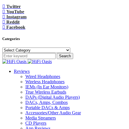
Twitter
YouTube
Instagram
Reddit
Facebook
Categories
Categories
Search
Reviews
Wired Headphones
Wireless Headphones
IEMs (In Ear Monitors)
True Wireless Earbuds
DAPs (Digital Audio Players)
DACs, Amps, Combos
Portable DACs & Amps
Accessories/Other Audio Gear
Media Streamers
CD Players
App Reviews