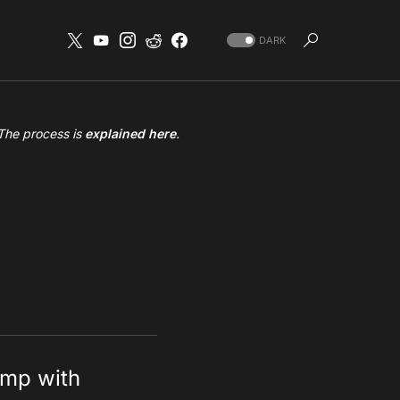
DARK
 The process is
explained here
.
amp with