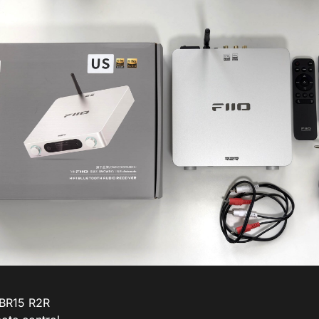
 BR15 R2R