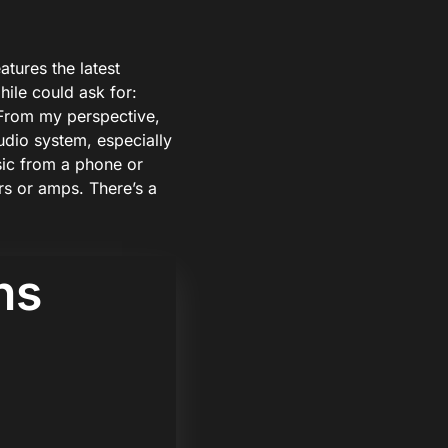
atures the latest
hile could ask for:
From my perspective,
audio system, especially
ic from a phone or
rs or amps. There’s a
ns