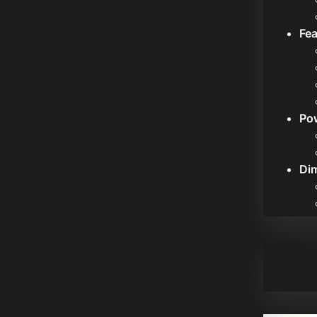
Fea
Po
Di