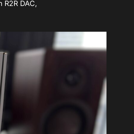
an R2R DAC,