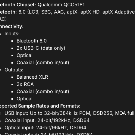
etooth Chipset
: Qualcomm QCC5181
uetooth
: 6.0 (LC3, SBC, AAC, aptX, aptX HD, aptX Adaptive
AC)
nectivity
:
Inputs:
Bluetooth 6.0
2x USB-C (data only)
Optical
Coaxial (combo in/out)
Outputs:
Balanced XLR
2x RCA
Coaxial (combo in/out)
Optical
ported Sample Rates and Formats:
USB input: Up to 32-bit/384kHz PCM, DSD256, MQA full
Coaxial input: 24-bit/192kHz, DSD64
Optical input: 24-bit/96kHz, DSD64
Coaxial output: 24-bit/192kHz, DSD64