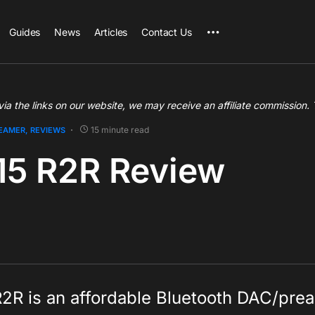
Guides
News
Articles
Contact Us
a the links on our website, we may receive an affiliate commission.
15 minute read
REAMER
REVIEWS
15 R2R Review
R2R is an affordable Bluetooth DAC/pre