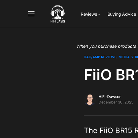
Reviews
Buying Advice
When you purchase products vi
DAC/AMP REVIEWS
MEDIA ST
FiiO BR
HiFi-Dawson
December 30, 2025
The FiiO BR15 