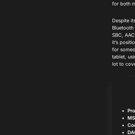
for both 
Despite it
Bluetooth 
SBC, AAC,
it’s posit
for someo
tablet, us
lot to cove
Pr
MS
Cor
DA