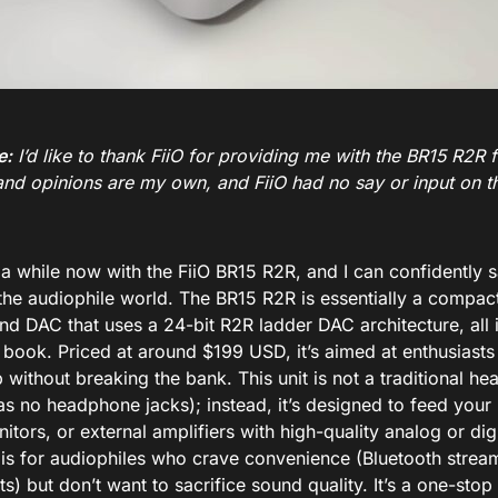
e:
I’d like to thank FiiO for providing me with the BR15 R2R fo
and opinions are my own, and FiiO had no say or input on th
 a while now with the FiiO BR15 R2R, and I can confidently say
 the audiophile world. The BR15 R2R is essentially a compac
nd DAC that uses a 24-bit R2R ladder DAC architecture, all 
l book
. Priced at around $199 USD
, it’s aimed at enthusiast
b without breaking the bank. This unit is not a traditional h
has no headphone jacks
); instead, it’s designed to feed yo
itors, or external amplifiers with high-quality analog or digi
is for audiophiles who crave convenience (Bluetooth stream
s) but don’t want to sacrifice sound quality. It’s a one-st