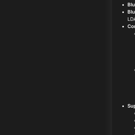
Blu
Bl
LD
Con
Sup