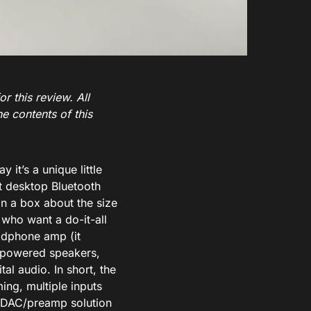
r this review. All
e contents of this
 it’s a unique little
t desktop Bluetooth
in a box about the size
s who want a do-it-all
eadphone amp (it
ur powered speakers,
tal audio. In short, the
ing, multiple inputs
op DAC/preamp solution