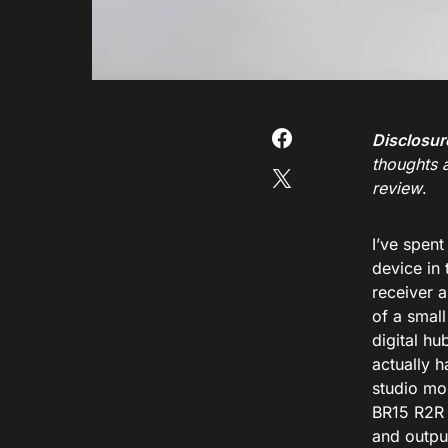
Disclosur
thoughts 
review
.
I’ve spent
device in
receiver a
of a smal
digital hu
actually 
studio mon
BR15 R2R 
and output