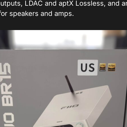
utputs, LDAC and aptX Lossless, and 
 for speakers and amps.