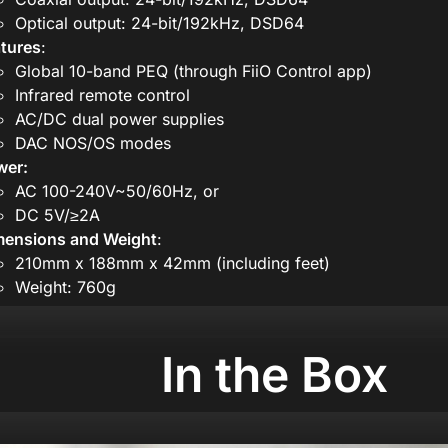
Optical output: 24-bit/192kHz, DSD64
tures
:
Global 10-band PEQ (through FiiO Control app)
Infrared remote control
AC/DC dual power supplies
DAC NOS/OS modes
wer:
AC 100-240V~50/60Hz, or
DC 5V/≥2A
mensions and Weight
:
210mm x 188mm x 42mm (including feet)
Weight: 760g
In the Box