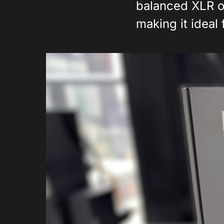
balanced XLR o
making it ideal