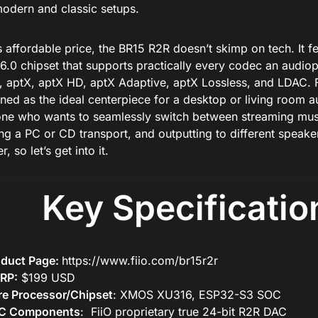
modern and classic setups.
s affordable price, the BR15 R2R doesn’t skimp on tech. It fe
6.0 chipset that supports practically every codec an audiop
 aptX, aptX HD, aptX Adaptive, aptX Lossless, and LDAC. 
ioned as the ideal centerpiece for a desktop or living room 
ne who wants to seamlessly switch between streaming mus
ing a PC or CD transport, and outputting to different speake
r, so let’s get into it.
Key Specificatio
oduct Page:
https://www.fiio.com/br15r2r
RP:
$199 USD
e Processor/Chipset
: XMOS XU316, ESP32-S3 SOC
C Components
: FiiO proprietary true 24-bit R2R DAC