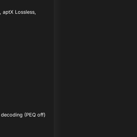
, aptX Lossless,
 decoding (PEQ off)