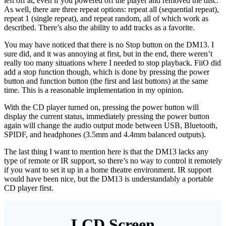
left off at, even if you powered off the player and removed the disc.
As well, there are three repeat options: repeat all (sequential repeat),
repeat 1 (single repeat), and repeat random, all of which work as
described. There’s also the ability to add tracks as a favorite.
You may have noticed that there is no Stop button on the DM13. I
sure did, and it was annoying at first, but in the end, there weren’t
really too many situations where I needed to stop playback. FiiO did
add a stop function though, which is done by pressing the power
button and function button (the first and last buttons) at the same
time. This is a reasonable implementation in my opinion.
With the CD player turned on, pressing the power button will
display the current status, immediately pressing the power button
again will change the audio output mode between USB, Bluetooth,
SPIDF, and headphones (3.5mm and 4.4mm balanced outputs).
The last thing I want to mention here is that the DM13 lacks any
type of remote or IR support, so there’s no way to control it remotely
if you want to set it up in a home theatre environment. IR support
would have been nice, but the DM13 is understandably a portable
CD player first.
LCD Screen