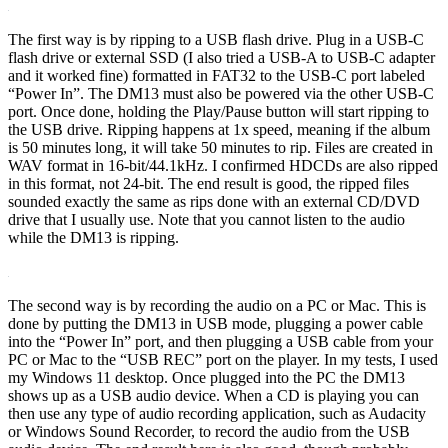
The first way is by ripping to a USB flash drive. Plug in a USB-C
flash drive or external SSD (I also tried a USB-A to USB-C adapter
and it worked fine) formatted in FAT32 to the USB-C port labeled
“Power In”. The DM13 must also be powered via the other USB-C
port. Once done, holding the Play/Pause button will start ripping to
the USB drive. Ripping happens at 1x speed, meaning if the album
is 50 minutes long, it will take 50 minutes to rip. Files are created in
WAV format in 16-bit/44.1kHz. I confirmed HDCDs are also ripped
in this format, not 24-bit. The end result is good, the ripped files
sounded exactly the same as rips done with an external CD/DVD
drive that I usually use. Note that you cannot listen to the audio
while the DM13 is ripping.
The second way is by recording the audio on a PC or Mac. This is
done by putting the DM13 in USB mode, plugging a power cable
into the “Power In” port, and then plugging a USB cable from your
PC or Mac to the “USB REC” port on the player. In my tests, I used
my Windows 11 desktop. Once plugged into the PC the DM13
shows up as a USB audio device. When a CD is playing you can
then use any type of audio recording application, such as Audacity
or Windows Sound Recorder, to record the audio from the USB