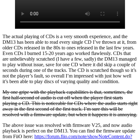
The actual playing of CDs is a very smooth experience, and the
DM13 has been able to read every single CD I’ve thrown at it, from
older CDs released in the 80s to ones released in the last few years.
Even CDs I burned 15-20 years ago worked flawlessly. CDs that
are unbelievably scratched (I have a few, sadly) the DM13 managed
to play without issue, save for one CD where it did skip a couple of
seconds during one of the tracks. The CD is scratched though so it’s
not the player’s fault, so overall I’m impressed with just how well
it’s been able to play discs of varying quality and condition.
My one gripe with the playback capabilities is that, sometimes, the
first half-second of audio is cut off when the player first starts
playing a CD. This is noticeable for CDs where the audio starts right
away in the first second of the first track. I’m sure this will be
resolved with a firmware update, but when it happens it is annoying.
The above issue was resolved with firmware V25, and now audio
playback is perfect on the DM13. You can find the firmware update
from FiiO here:
https://forum.fiio.com/note/showNoteContent.do?