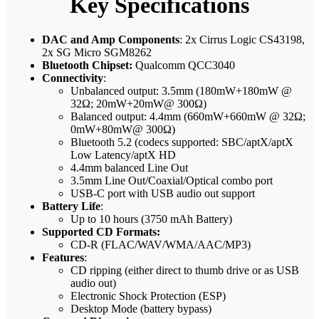
Key Specifications
DAC and Amp Components
: 2x Cirrus Logic CS43198,
2x SG Micro SGM8262
Bluetooth Chipset:
Qualcomm QCC3040
Connectivity
:
Unbalanced output: 3.5mm (180mW+180mW @
32Ω; 20mW+20mW@ 300Ω)
Balanced output: 4.4mm (660mW+660mW @ 32Ω;
0mW+80mW@ 300Ω)
Bluetooth 5.2 (codecs supported: SBC/aptX/aptX
Low Latency/aptX HD
4.4mm balanced Line Out
3.5mm Line Out/Coaxial/Optical combo port
USB-C port with USB audio out support
Battery Life
:
Up to 10 hours (3750 mAh Battery)
Supported CD Formats:
CD-R (FLAC/WAV/WMA/AAC/MP3)
Features
:
CD ripping (either direct to thumb drive or as USB
audio out)
Electronic Shock Protection (ESP)
Desktop Mode (battery bypass)