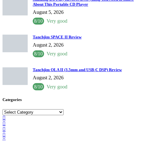
About This Portable CD Player
August 5, 2026
8/10
Very good
Tanchjim SPACE II Review
August 2, 2026
8/10
Very good
Tanchjim OLA II (3.5mm and USB-C DSP) Review
August 2, 2026
8/10
Very good
Categories
Categories