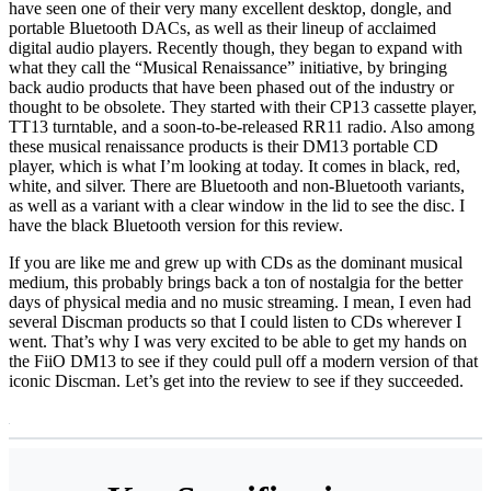
have seen one of their very many excellent desktop, dongle, and
portable Bluetooth DACs, as well as their lineup of acclaimed
digital audio players. Recently though, they began to expand with
what they call the “Musical Renaissance” initiative, by bringing
back audio products that have been phased out of the industry or
thought to be obsolete. They started with their CP13 cassette player,
TT13 turntable, and a soon-to-be-released RR11 radio. Also among
these musical renaissance products is their DM13 portable CD
player, which is what I’m looking at today. It comes in black, red,
white, and silver. There are Bluetooth and non-Bluetooth variants,
as well as a variant with a clear window in the lid to see the disc. I
have the black Bluetooth version for this review.
If you are like me and grew up with CDs as the dominant musical
medium, this probably brings back a ton of nostalgia for the better
days of physical media and no music streaming. I mean, I even had
several Discman products so that I could listen to CDs wherever I
went. That’s why I was very excited to be able to get my hands on
the FiiO DM13 to see if they could pull off a modern version of that
iconic Discman. Let’s get into the review to see if they succeeded.