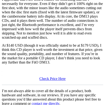
necessarily for everyone. Even if they didn’t get it 100% right on the
first shot, with the minor issues like the audio sometimes cutting out
when the disc first starts (fixed with the latest firmware update), or
the cumbersome battery info display. At its core, the DM13 plays
CDs, and it plays them well. The number of audio connections is
just right, the Bluetooth performance is excellent, and I’m very
impressed with how well the player itself prevents discs from
skipping. Not to mention just how well it is able to read even
scratched-up and scuffed discs.
At $140 USD (though it was officially stated to be at $179 USD), I
think this CD player is well worth the investment at that price, given
the sound quality, portability, and number of features. If you’re in
the market for a portable CD player, I don’t think you need to look
any further than the FiiO DM13.
Check Price Here
I’m not always able to cover all the details of a product, both
hardware and software, in our reviews. If you have any specific
questions you’d like answered about this product please feel free to
leave a comment or
contact me directly
.