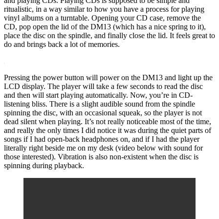
and playing CDs. Playing CDs is supposed to be simple and
ritualistic, in a way similar to how you have a process for playing
vinyl albums on a turntable. Opening your CD case, remove the
CD, pop open the lid of the DM13 (which has a nice spring to it),
place the disc on the spindle, and finally close the lid. It feels great to
do and brings back a lot of memories.
Pressing the power button will power on the DM13 and light up the
LCD display. The player will take a few seconds to read the disc
and then will start playing automatically. Now, you’re in CD-
listening bliss. There is a slight audible sound from the spindle
spinning the disc, with an occasional squeak, so the player is not
dead silent when playing. It’s not really noticeable most of the time,
and really the only times I did notice it was during the quiet parts of
songs if I had open-back headphones on, and if I had the player
literally right beside me on my desk (video below with sound for
those interested). Vibration is also non-existent when the disc is
spinning during playback.