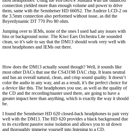
most headphones. Using the HIFIMAN Sundara with the balanced
connection yielded more than enough volume and power to drive
them, same with the Sennheiser HD 660S2. The Audeze LCD-2 on
the 3.5mm connection also performed without issue, as did the
Beyerdynamic DT 770 Pro 80 ohm.
Jumping over to IEMs, none of the ones I used had any issues with
hiss or background noise. The Kiwi Ears Orchestra Lite sounded
clean, so it’s safe to say that the DM13 should work very well with
most headphones and IEMs out there.
How does the DM13 actually sound though? Well, it sounds like
most other DACs that use the CS43198 DAC chip. It leans neutral
and has an overall natural, clean, and crisp sound quality. It doesn’t
color the audio in any way, and as a result, it’s the perfect choice for
a device like this. The headphones you use, as well as the quality of
the CD and the recording/master used there, are going to have a
greater impact here than anything, which is exactly the way it should
be.
I found the Sennheiser HD 620 closed-back headphones to pair very
well with the DM13. The HD 620 provides a black background due
to its excellent passive noise isolation and allows you to sit down
and thoroughly immerse yourself into listening to a CD.