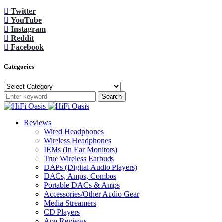
Twitter
YouTube
Instagram
Reddit
Facebook
Categories
Categories
Search
Reviews
Wired Headphones
Wireless Headphones
IEMs (In Ear Monitors)
True Wireless Earbuds
DAPs (Digital Audio Players)
DACs, Amps, Combos
Portable DACs & Amps
Accessories/Other Audio Gear
Media Streamers
CD Players
App Reviews