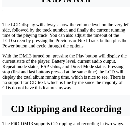
The LCD display will always show the volume level on the very left
side, followed by the track number, and finally the current running
time of the playing track. You can also adjust the timeout of the
LCD screen by pressing the Previous or Next Track button plus the
Power button and cycle through the options.
With the DM13 turned on, pressing the Play button will display the
current state of the player: Battery level, current audio output,
Repeat mode status, ESP status, and Direct Mode status. Pressing
stop (first and last buttons pressed at the same time) the LCD will
display the total album running time, which is nice to see. There is
no support for CD-text, which is fine by me since the majority of
CDs do not have this feature anyway.
CD Ripping and Recording
The FiiO DM13 supports CD ripping and recording in two ways.