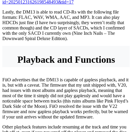
id=202501231626198548493&tid=17
Lastly, the DM13 is able to read CD-Rs with the following file
formats: FLAC, WAV, WMA, AAC, and MP3. It can also play
HDCDs just fine (I have two surprisingly, they weren’t really that
common though) and the CD layer of SACDs, which I confirmed
with the only SACD I currently own (Nine Inch Nails – The
Downward Spiral Deluxe Edition).
Playback and Functions
FiiO advertises that the DM13 is capable of gapless playback, and it
is, but with a caveat. The firmware that my unit shipped with, V20,
had issues with most albums and gapless playback, meaning that
most of the time it simply did not play gaplessly and would have a
noticeable space between tracks (this ruins albums like Pink Floyd’s
Dark Side of the Moon). FiiO resolved the issue with the V22
firmware and now gapless playback works perfectly, but be warned
if your unit arrives without the updated firmware.
Other playback features include resuming at the track and time you