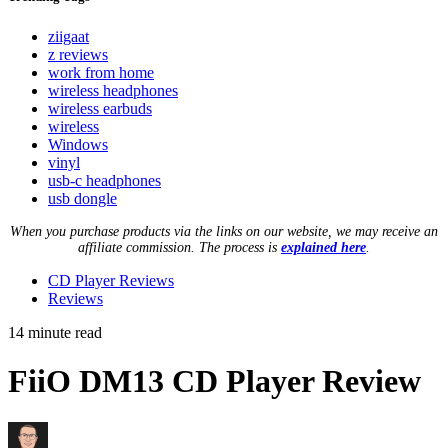
ziigaat
z reviews
work from home
wireless headphones
wireless earbuds
wireless
Windows
vinyl
usb-c headphones
usb dongle
When you purchase products via the links on our website, we may receive an
affiliate commission. The process is
explained here
.
CD Player Reviews
Reviews
14 minute read
FiiO DM13 CD Player Review