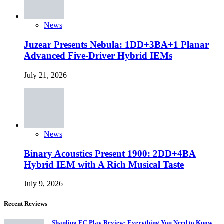
News
Juzear Presents Nebula: 1DD+3BA+1 Planar
Advanced Five-Driver Hybrid IEMs
July 21, 2026
News
Binary Acoustics Present 1900: 2DD+4BA
Hybrid IEM with A Rich Musical Taste
July 9, 2026
Recent Reviews
Shanling EC Play Review: Everything You Need to Know