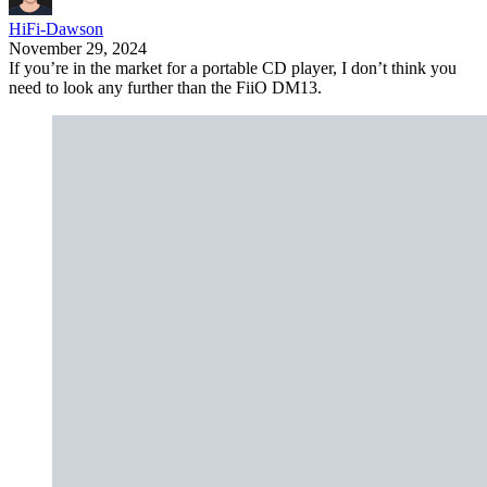
HiFi-Dawson
November 29, 2024
If you’re in the market for a portable CD player, I don’t think you
need to look any further than the FiiO DM13.