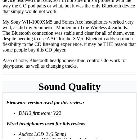
device resolved the issue, so I’m not sure if it’s a problem with the
way the GO pod pairs or what, but it was the only Bluetooth device
that simply would not work.
My Sony WH-1000XM5 and Sonos Ace headphones worked very
well, as did my Sennheiser Momentum True Wireless 4 earbuds.
The Bluetooth connection was stable and clear for all of them, even
despite needing to use AAC for the XM5. Bluetooth adds so much
flexibility to the CD listening experience, it may be THE reason that
some people buy this CD player.
Also of note, Bluetooth headphone/earbud controls do work for
play/pause, as well as changing tracks.
Sound Quality
Firmware version used for this review:
DM13 firmware: V22
Wired
headphones used for this review:
Audeze LCD-2 (3.5mm)