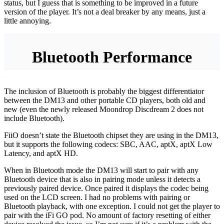
status, but I guess that is something to be improved in a future
version of the player. It’s not a deal breaker by any means, just a
little annoying.
Bluetooth Performance
The inclusion of Bluetooth is probably the biggest differentiator
between the DM13 and other portable CD players, both old and
new (even the newly released Moondrop Discdream 2 does not
include Bluetooth).
FiiO doesn’t state the Bluetooth chipset they are using in the DM13,
but it supports the following codecs: SBC, AAC, aptX, aptX Low
Latency, and aptX HD.
When in Bluetooth mode the DM13 will start to pair with any
Bluetooth device that is also in pairing mode unless it detects a
previously paired device. Once paired it displays the codec being
used on the LCD screen. I had no problems with pairing or
Bluetooth playback, with one exception. I could not get the player to
pair with the iFi GO pod. No amount of factory resetting of either