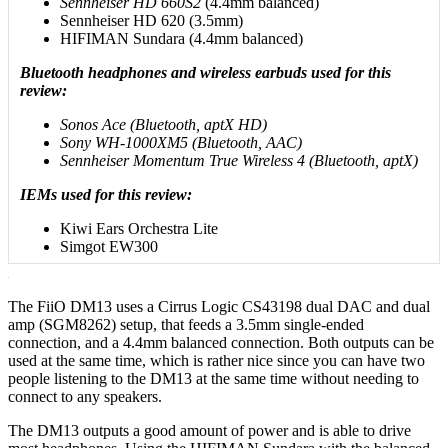
Sennheiser HD 660S2
(4.4mm balanced)
Sennheiser HD 620 (3.5mm)
HIFIMAN Sundara (4.4mm balanced)
Bluetooth headphones and wireless earbuds used for this
review:
Sonos Ace (Bluetooth, aptX HD)
Sony WH-1000XM5 (Bluetooth, AAC)
Sennheiser Momentum True Wireless 4 (Bluetooth, aptX)
IEMs used for this review:
Kiwi Ears Orchestra Lite
Simgot EW300
The FiiO DM13 uses a Cirrus Logic CS43198 dual DAC and dual
amp (SGM8262) setup, that feeds a 3.5mm single-ended
connection, and a 4.4mm balanced connection. Both outputs can be
used at the same time, which is rather nice since you can have two
people listening to the DM13 at the same time without needing to
connect to any speakers.
The DM13 outputs a good amount of power and is able to drive