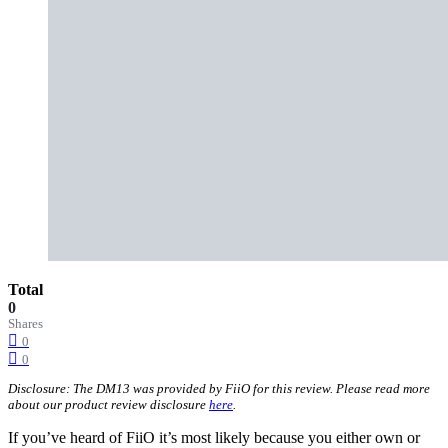
Total
0
Shares
0
0
Disclosure: The DM13 was provided by FiiO for this review. Please read more
about our product review disclosure
here
.
If you’ve heard of FiiO it’s most likely because you either own or