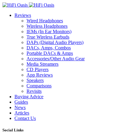
Reviews
Wired Headphones
Wireless Headphones
IEMs (In Ear Monitors)
True Wireless Earbuds
DAPs (Digital Audio Players)
DACs, Amps, Combos
Portable DACs & Amps
Accessories/Other Audio Gear
Media Streamers
CD Players
App Reviews
Speakers
Comparisons
Revisits
Buying Advice
Guides
News
Articles
Contact Us
Social Links