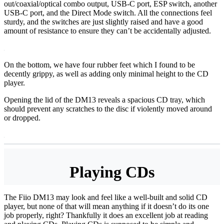
out/coaxial/optical combo output, USB-C port, ESP switch, another
USB-C port, and the Direct Mode switch. All the connections feel
sturdy, and the switches are just slightly raised and have a good
amount of resistance to ensure they can’t be accidentally adjusted.
On the bottom, we have four rubber feet which I found to be
decently grippy, as well as adding only minimal height to the CD
player.
Opening the lid of the DM13 reveals a spacious CD tray, which
should prevent any scratches to the disc if violently moved around
or dropped.
Playing CDs
The Fiio DM13 may look and feel like a well-built and solid CD
player, but none of that will mean anything if it doesn’t do its one
job properly, right? Thankfully it does an excellent job at reading