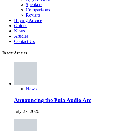
Speakers
Comparisons
Revisits
Buying Advice
Guides
News
Articles
Contact Us
Recent Articles
News
Announcing the Pula Audio Arc
July 27, 2026