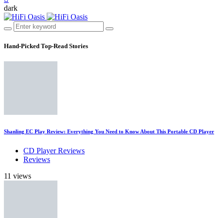
dark
Hand-Picked
Top-Read Stories
Shanling EC Play Review: Everything You Need to Know About This Portable CD Player
CD Player Reviews
Reviews
11 views