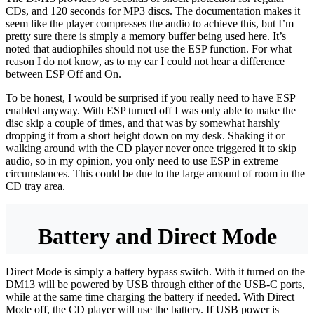
CDs, and 120 seconds for MP3 discs. The documentation makes it
seem like the player compresses the audio to achieve this, but I’m
pretty sure there is simply a memory buffer being used here. It’s
noted that audiophiles should not use the ESP function. For what
reason I do not know, as to my ear I could not hear a difference
between ESP Off and On.
To be honest, I would be surprised if you really need to have ESP
enabled anyway. With ESP turned off I was only able to make the
disc skip a couple of times, and that was by somewhat harshly
dropping it from a short height down on my desk. Shaking it or
walking around with the CD player never once triggered it to skip
audio, so in my opinion, you only need to use ESP in extreme
circumstances. This could be due to the large amount of room in the
CD tray area.
Battery and Direct Mode
Direct Mode is simply a battery bypass switch. With it turned on the
DM13 will be powered by USB through either of the USB-C ports,
while at the same time charging the battery if needed. With Direct
Mode off, the CD player will use the battery. If USB power is