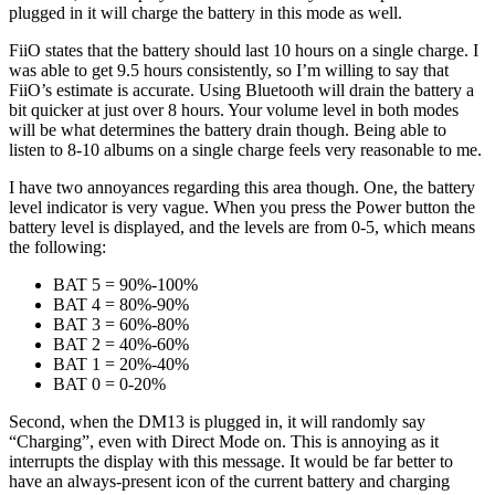
plugged in it will charge the battery in this mode as well.
FiiO states that the battery should last 10 hours on a single charge. I
was able to get 9.5 hours consistently, so I’m willing to say that
FiiO’s estimate is accurate. Using Bluetooth will drain the battery a
bit quicker at just over 8 hours. Your volume level in both modes
will be what determines the battery drain though. Being able to
listen to 8-10 albums on a single charge feels very reasonable to me.
I have two annoyances regarding this area though. One, the battery
level indicator is very vague. When you press the Power button the
battery level is displayed, and the levels are from 0-5, which means
the following:
BAT 5 = 90%-100%
BAT 4 = 80%-90%
BAT 3 = 60%-80%
BAT 2 = 40%-60%
BAT 1 = 20%-40%
BAT 0 = 0-20%
Second, when the DM13 is plugged in, it will randomly say
“Charging”, even with Direct Mode on. This is annoying as it
interrupts the display with this message. It would be far better to
have an always-present icon of the current battery and charging