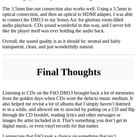
The 3.5mm line-out connection also works well. Using a 3.5mm to
optical connection, and then an optical to HDMI adapter, I was able
to connect the DM13 to my Sonos Arc for glorious room-filled
audio playback. CDs sound wonderful in this way, and I never felt
like the player itself was ever holding the audio back.
Overall, the sound quality is as it should be: neutral and fairly
transparent, clean, and just wonderfully natural.
Final Thoughts
Listening to CDs on the FiiO DM13 brought back a lot of memories
from the golden days when CDs were the defacto music medium. It
also helped me revisit a lot of albums that I simply haven’t listened
to in a while, and allowed me to unwind by putting on a CD and flip
through the CD booklet, reading lyrics and other messages or
images the artist included in it. That’s something you don’t get in
digital music, or even vinyl records for that matter.
I appreciate that FiiO took a chance on something that isn’t