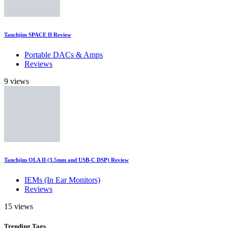
Tanchjim SPACE II Review
Portable DACs & Amps
Reviews
9 views
Tanchjim OLA II (3.5mm and USB-C DSP) Review
IEMs (In Ear Monitors)
Reviews
15 views
Trending
Tags