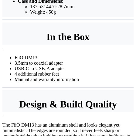
Case and Dimensions
:
137.5×144.7×28.7mm
Weight: 450g
In the Box
FiiO DM13
3.5mm to coaxial adapter
USB-C to USB-A adapter
4 additional rubber feet
Manual and warranty information
Design & Build Quality
The FiiO DM13 has an aluminum shell and looks elegant yet
minimalistic. The edges are rounded so it never feels sharp or
uncomfortable when holding or carrying it. It has some heftiness to