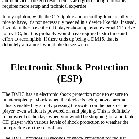
audio device. The end result here is also good, though probably
requires more setup and technical expertise.
In my opinion, while the CD ripping and recording functionality is
nice to have, it’s not necessarily needed in a device like this. Instead,
I would rather have the CD player show up as an external CD drive
to my PC, but this probably would have required extra time and
effort to accomplish. If there ends up being a DM15, that is
definitely a feature I would like to see with it.
Electronic Shock Protection
(ESP)
The DM13 has an electronic shock protection mode to ensure to
uninterrupted playback when the device is being moved around.
This is enabled by simply pressing the switch on the back of the
player, even while it is powered on and playing. This is definitely
reminiscent of the days when you would be shopping for a portable
CD player with various levels of shock protection to weather the
bumpy rides on the school bus.
The DM13 provides 60 seconds of shock protection for regular