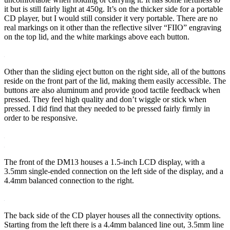
it but is still fairly light at 450g. It’s on the thicker side for a portable
CD player, but I would still consider it very portable. There are no
real markings on it other than the reflective silver “FIIO” engraving
on the top lid, and the white markings above each button.
Other than the sliding eject button on the right side, all of the buttons
reside on the front part of the lid, making them easily accessible. The
buttons are also aluminum and provide good tactile feedback when
pressed. They feel high quality and don’t wiggle or stick when
pressed. I did find that they needed to be pressed fairly firmly in
order to be responsive.
The front of the DM13 houses a 1.5-inch LCD display, with a
3.5mm single-ended connection on the left side of the display, and a
4.4mm balanced connection to the right.
The back side of the CD player houses all the connectivity options.
Starting from the left there is a 4.4mm balanced line out, 3.5mm line