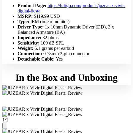
Product Page:
https://hifigo.com/products/juzear-x-vivir-
digital-fiesta
MSRP:
$119.99 USD
Type:
IEM (in-ear monitor)
Driver Type:
1x 10mm Dynamic Driver (DD), 3 x
Balanced Armature (BA)
Impedance:
32 ohms
Sensitivity:
109 dB SPL
Weight:
6.1 grams per earbud
Connection:
0.78mm 2-pin connector
Detachable Cable:
Yes
In the Box and Unboxing
1
/
1