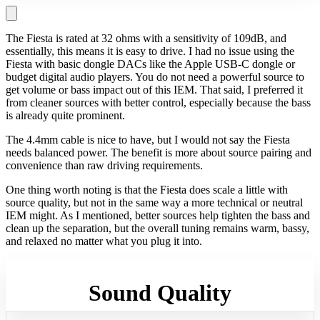
The Fiesta is rated at 32 ohms with a sensitivity of 109dB, and
essentially, this means it is easy to drive. I had no issue using the
Fiesta with basic dongle DACs like the Apple USB-C dongle or
budget digital audio players. You do not need a powerful source to
get volume or bass impact out of this IEM. That said, I preferred it
from cleaner sources with better control, especially because the bass
is already quite prominent.
The 4.4mm cable is nice to have, but I would not say the Fiesta
needs balanced power. The benefit is more about source pairing and
convenience than raw driving requirements.
One thing worth noting is that the Fiesta does scale a little with
source quality, but not in the same way a more technical or neutral
IEM might. As I mentioned, better sources help tighten the bass and
clean up the separation, but the overall tuning remains warm, bassy,
and relaxed no matter what you plug it into.
Sound Quality