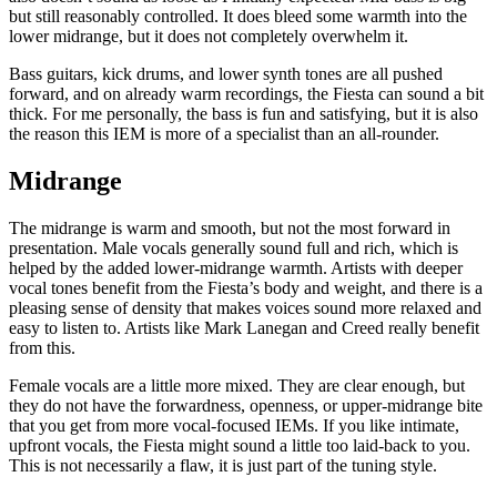
but still reasonably controlled. It does bleed some warmth into the
lower midrange, but it does not completely overwhelm it.
Bass guitars, kick drums, and lower synth tones are all pushed
forward, and on already warm recordings, the Fiesta can sound a bit
thick. For me personally, the bass is fun and satisfying, but it is also
the reason this IEM is more of a specialist than an all-rounder.
Midrange
The midrange is warm and smooth, but not the most forward in
presentation. Male vocals generally sound full and rich, which is
helped by the added lower-midrange warmth. Artists with deeper
vocal tones benefit from the Fiesta’s body and weight, and there is a
pleasing sense of density that makes voices sound more relaxed and
easy to listen to. Artists like Mark Lanegan and Creed really benefit
from this.
Female vocals are a little more mixed. They are clear enough, but
they do not have the forwardness, openness, or upper-midrange bite
that you get from more vocal-focused IEMs. If you like intimate,
upfront vocals, the Fiesta might sound a little too laid-back to you.
This is not necessarily a flaw, it is just part of the tuning style.