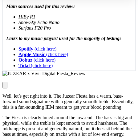
Main sources used for this review:
HiBy R1
SnowSky Echo Nano
Surfans F20 Pro
Links to my music playlist used for the majority of testing:
Spotify
(click here)
Apple Music
(click here)
Qobuz
(click here)
Tidal
(click here)
Well, let’s get right into it. The Juzear Fiesta has a warm, bass-
forward sound signature with a generally smooth treble. Essentially,
this is a fun-sounding IEM meant to get your blood pounding.
The Fiesta is clearly tuned around the low-end. The bass is big and
physical, while the treble is kept smooth to avoid harshness. The
midrange is present and generally natural, but it does sit behind the
bass at times, especially on tracks with a lot of low-end energy.