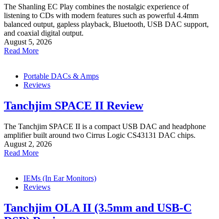
The Shanling EC Play combines the nostalgic experience of
listening to CDs with modern features such as powerful 4.4mm
balanced output, gapless playback, Bluetooth, USB DAC support,
and coaxial digital output.
August 5, 2026
Read More
Portable DACs & Amps
Reviews
Tanchjim SPACE II Review
The Tanchjim SPACE II is a compact USB DAC and headphone
amplifier built around two Cirrus Logic CS43131 DAC chips.
August 2, 2026
Read More
IEMs (In Ear Monitors)
Reviews
Tanchjim OLA II (3.5mm and USB-C