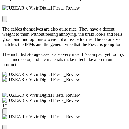
The cables themselves are also quite nice. They have a decent
weight to them without feeling annoying, the braid looks and feels
good, and microphonics were not an issue for me. The color also
matches the IEMs and the general vibe that the Fiesta is going for.
The included storage case is also very nice. It’s compact yet roomy,
has a nice color, and the materials make it feel like a premium
product.
1
/
1