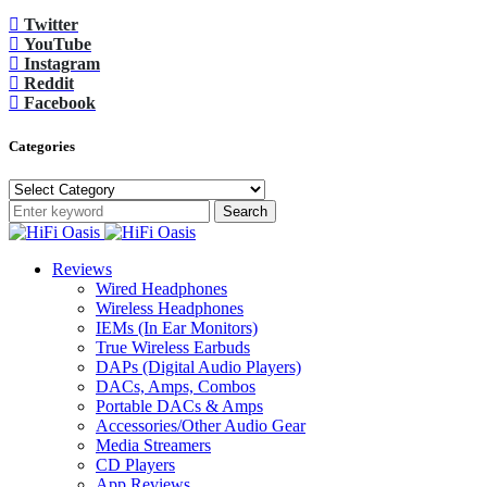
Twitter
YouTube
Instagram
Reddit
Facebook
Categories
Categories
Search
Reviews
Wired Headphones
Wireless Headphones
IEMs (In Ear Monitors)
True Wireless Earbuds
DAPs (Digital Audio Players)
DACs, Amps, Combos
Portable DACs & Amps
Accessories/Other Audio Gear
Media Streamers
CD Players
App Reviews