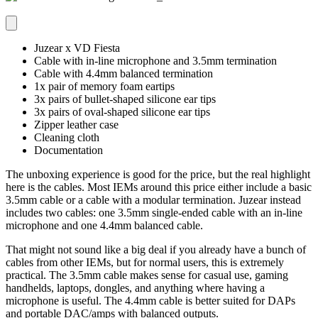
Juzear x VD Fiesta
Cable with in-line microphone and 3.5mm termination
Cable with 4.4mm balanced termination
1x pair of memory foam eartips
3x pairs of bullet-shaped silicone ear tips
3x pairs of oval-shaped silicone ear tips
Zipper leather case
Cleaning cloth
Documentation
The unboxing experience is good for the price, but the real highlight
here is the cables. Most IEMs around this price either include a basic
3.5mm cable or a cable with a modular termination. Juzear instead
includes two cables: one 3.5mm single-ended cable with an in-line
microphone and one 4.4mm balanced cable.
That might not sound like a big deal if you already have a bunch of
cables from other IEMs, but for normal users, this is extremely
practical. The 3.5mm cable makes sense for casual use, gaming
handhelds, laptops, dongles, and anything where having a
microphone is useful. The 4.4mm cable is better suited for DAPs
and portable DAC/amps with balanced outputs.