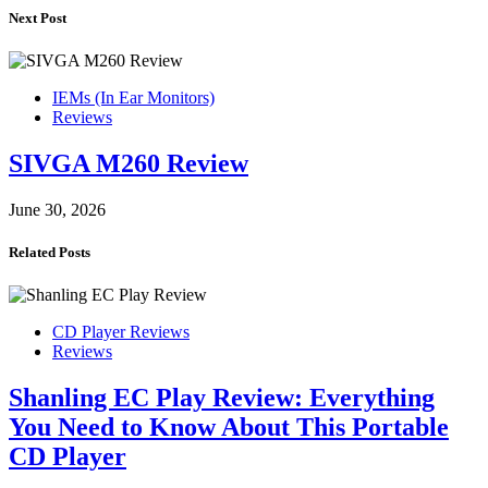
Next Post
IEMs (In Ear Monitors)
Reviews
SIVGA M260 Review
June 30, 2026
Related Posts
CD Player Reviews
Reviews
Shanling EC Play Review: Everything
You Need to Know About This Portable
CD Player