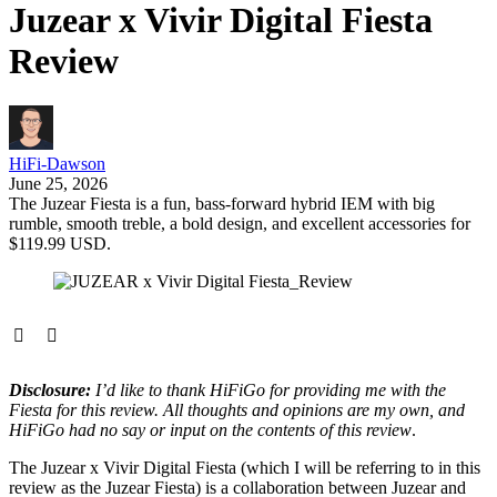
Juzear x Vivir Digital Fiesta
Review
HiFi-Dawson
June 25, 2026
The Juzear Fiesta is a fun, bass-forward hybrid IEM with big
rumble, smooth treble, a bold design, and excellent accessories for
$119.99 USD.
Disclosure:
I’d like to thank HiFiGo for providing me with the
Fiesta for this review. All thoughts and opinions are my own, and
HiFiGo had no say or input on the contents of this review
.
The Juzear x Vivir Digital Fiesta (which I will be referring to in this
review as the Juzear Fiesta) is a collaboration between Juzear and