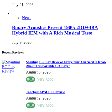
July 21, 2026
News
Binary Acoustics Present 1900: 2DD+4BA
Hybrid IEM with A Rich Musical Taste
July 9, 2026
Recent Reviews
Shanling EC Play Review: Everything You Need to Know
About This Portable CD Player
August 5, 2026
8/10
Very good
Tanchjim SPACE II Review
August 2, 2026
8/10
Very good