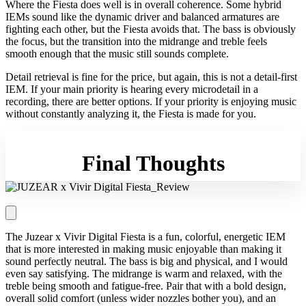
Where the Fiesta does well is in overall coherence. Some hybrid
IEMs sound like the dynamic driver and balanced armatures are
fighting each other, but the Fiesta avoids that. The bass is obviously
the focus, but the transition into the midrange and treble feels
smooth enough that the music still sounds complete.
Detail retrieval is fine for the price, but again, this is not a detail-first
IEM. If your main priority is hearing every microdetail in a
recording, there are better options. If your priority is enjoying music
without constantly analyzing it, the Fiesta is made for you.
Final Thoughts
The Juzear x Vivir Digital Fiesta is a fun, colorful, energetic IEM
that is more interested in making music enjoyable than making it
sound perfectly neutral. The bass is big and physical, and I would
even say satisfying. The midrange is warm and relaxed, with the
treble being smooth and fatigue-free. Pair that with a bold design,
overall solid comfort (unless wider nozzles bother you), and an