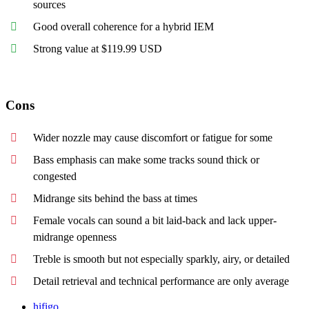
sources
Good overall coherence for a hybrid IEM
Strong value at $119.99 USD
Cons
Wider nozzle may cause discomfort or fatigue for some
Bass emphasis can make some tracks sound thick or
congested
Midrange sits behind the bass at times
Female vocals can sound a bit laid-back and lack upper-
midrange openness
Treble is smooth but not especially sparkly, airy, or detailed
Detail retrieval and technical performance are only average
hifigo