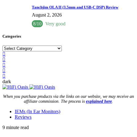
Tanchjim OLA II (3.5mm and USB-C DSP) Review
August 2, 2026
8/10
Very good
Categories
Categories
dark
When you purchase products via the links on our website, we may receive an
affiliate commission. The process is
explained here
.
IEMs (In Ear Monitors)
Reviews
9 minute read