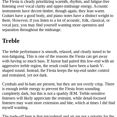
The Fiesta is clearly prioritizing warmth, rhythm, and fatigue-free
listening over vocal clarity and upper-midrange energy. Acoustic
instruments have decent timbre, though again, they lean warm.
Guitars have a good body, and piano notes have a distinct weight to
them. However, if you listen to a lot of acoustic, folk, classical, or
vocal jazz, you may find yourself wanting more openness and
separation throughout the midrange.
Treble
The treble performance is smooth, relaxed, and clearly tuned to be
non-fatiguing. This is one of the reasons the Fiesta can get away
with having so much bass. If Juzear had paired this low-end with an
aggressive treble region, the result could have been a harsh V-
shaped sound. Instead, the Fiesta keeps the top-end under control
and restrained, yet not dark.
Cymbals and hi-hats are present, but they are not overly crisp. There
is enough treble energy to prevent the Fiesta from sounding
completely dark, but this is not a sparkly IEM. Treble-sensitive
listeners will likely appreciate the restraint, while detail-focused
listeners may want more extension and bite, which at times I did find
myself wanting.
The trade-off here is that microdetail and air are not a priority for the