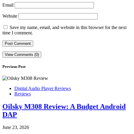
Email
Website
Save my name, email, and website in this browser for the next
time I comment.
View Comments (0)
Previous Post
Digital Audio Player Reviews
Reviews
Oilsky M308 Review: A Budget Android
DAP
June 23, 2026