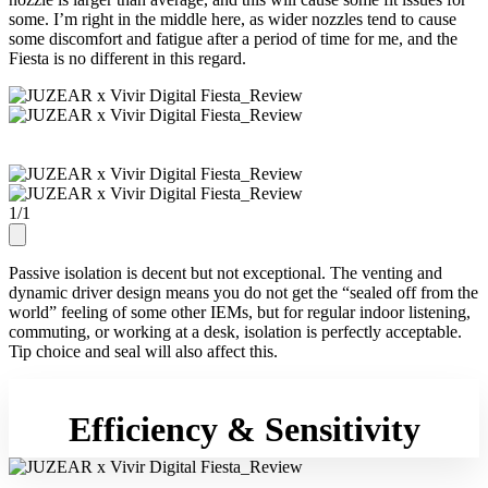
some. I’m right in the middle here, as wider nozzles tend to cause
some discomfort and fatigue after a period of time for me, and the
Fiesta is no different in this regard.
1
/
1
Passive isolation is decent but not exceptional. The venting and
dynamic driver design means you do not get the “sealed off from the
world” feeling of some other IEMs, but for regular indoor listening,
commuting, or working at a desk, isolation is perfectly acceptable.
Tip choice and seal will also affect this.
Efficiency & Sensitivity