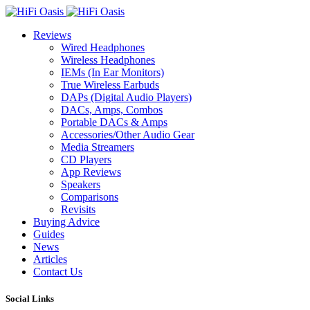
Reviews
Wired Headphones
Wireless Headphones
IEMs (In Ear Monitors)
True Wireless Earbuds
DAPs (Digital Audio Players)
DACs, Amps, Combos
Portable DACs & Amps
Accessories/Other Audio Gear
Media Streamers
CD Players
App Reviews
Speakers
Comparisons
Revisits
Buying Advice
Guides
News
Articles
Contact Us
Social Links