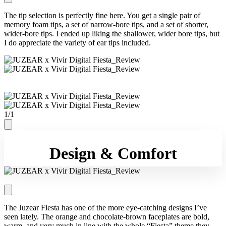
The tip selection is perfectly fine here. You get a single pair of
memory foam tips, a set of narrow-bore tips, and a set of shorter,
wider-bore tips. I ended up liking the shallower, wider bore tips, but
I do appreciate the variety of ear tips included.
1
/
1
Design & Comfort
The Juzear Fiesta has one of the more eye-catching designs I’ve
seen lately. The orange and chocolate-brown faceplates are bold,
warm, and very much in line with the whole “Fiesta” theme they