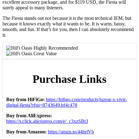
excellent accessory package, and for $119 USD, the Fiesta will
surely appeal to many listeners.
The Fiesta stands out not because it is the most technical IEM, but
because it knows exactly what it wants to be. It is warm, bassy,
smooth, and fun. If that’s for you, then I can absolutely recommend
it.
Purchase Links
Buy from HiFiGo:
https://hifigo.com/products/juzear-x-vivir-
digital-fiesta?rfsn=8743649.bf4c478
Buy from AliExpress:
https://s.click.aliexpress.com/e/_c3xzSBt3
Buy from Amazon:
https://amzn.to/44hrlVb