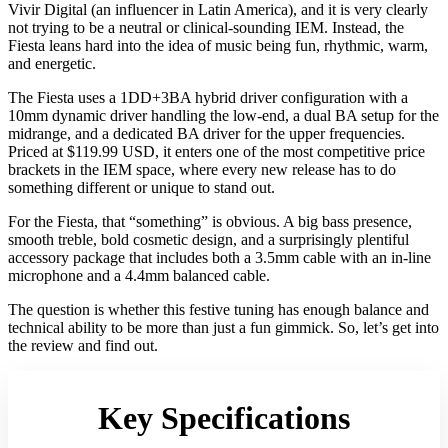
Vivir Digital (an influencer in Latin America), and it is very clearly
not trying to be a neutral or clinical-sounding IEM. Instead, the
Fiesta leans hard into the idea of music being fun, rhythmic, warm,
and energetic.
The Fiesta uses a 1DD+3BA hybrid driver configuration with a
10mm dynamic driver handling the low-end, a dual BA setup for the
midrange, and a dedicated BA driver for the upper frequencies.
Priced at $119.99 USD, it enters one of the most competitive price
brackets in the IEM space, where every new release has to do
something different or unique to stand out.
For the Fiesta, that “something” is obvious. A big bass presence,
smooth treble, bold cosmetic design, and a surprisingly plentiful
accessory package that includes both a 3.5mm cable with an in-line
microphone and a 4.4mm balanced cable.
The question is whether this festive tuning has enough balance and
technical ability to be more than just a fun gimmick. So, let’s get into
the review and find out.
Key Specifications