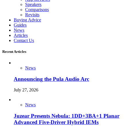
Speakers
Comparisons
Revisits
Buying Advice
Guides
News
Articles
Contact Us
Recent Articles
News
Announcing the Pula Audio Arc
July 27, 2026
News
Juzear Presents Nebula: 1DD+3BA+1 Planar
Advanced Five-Driver Hybrid IEMs