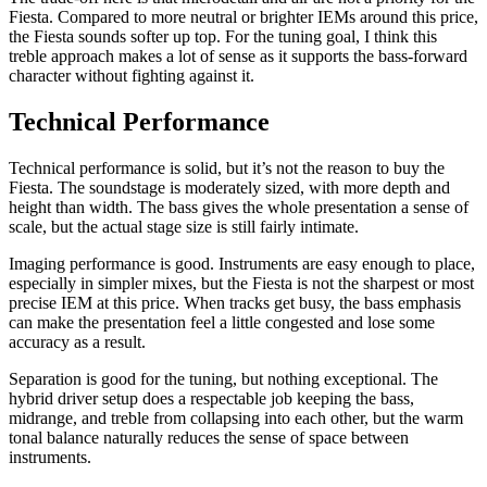
Fiesta. Compared to more neutral or brighter IEMs around this price,
the Fiesta sounds softer up top. For the tuning goal, I think this
treble approach makes a lot of sense as it supports the bass-forward
character without fighting against it.
Technical Performance
Technical performance is solid, but it’s not the reason to buy the
Fiesta. The soundstage is moderately sized, with more depth and
height than width. The bass gives the whole presentation a sense of
scale, but the actual stage size is still fairly intimate.
Imaging performance is good. Instruments are easy enough to place,
especially in simpler mixes, but the Fiesta is not the sharpest or most
precise IEM at this price. When tracks get busy, the bass emphasis
can make the presentation feel a little congested and lose some
accuracy as a result.
Separation is good for the tuning, but nothing exceptional. The
hybrid driver setup does a respectable job keeping the bass,
midrange, and treble from collapsing into each other, but the warm
tonal balance naturally reduces the sense of space between
instruments.