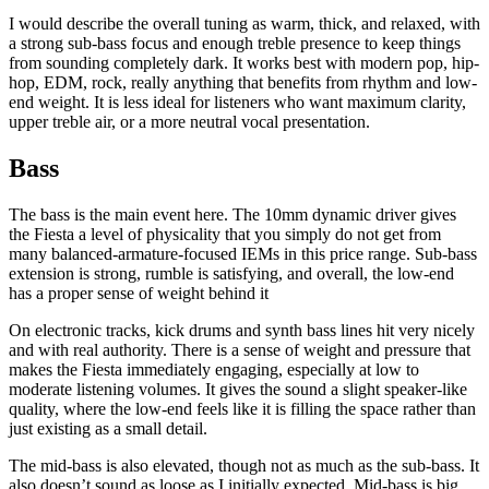
I would describe the overall tuning as warm, thick, and relaxed, with
a strong sub-bass focus and enough treble presence to keep things
from sounding completely dark. It works best with modern pop, hip-
hop, EDM, rock, really anything that benefits from rhythm and low-
end weight. It is less ideal for listeners who want maximum clarity,
upper treble air, or a more neutral vocal presentation.
Bass
The bass is the main event here. The 10mm dynamic driver gives
the Fiesta a level of physicality that you simply do not get from
many balanced-armature-focused IEMs in this price range. Sub-bass
extension is strong, rumble is satisfying, and overall, the low-end
has a proper sense of weight behind it
On electronic tracks, kick drums and synth bass lines hit very nicely
and with real authority. There is a sense of weight and pressure that
makes the Fiesta immediately engaging, especially at low to
moderate listening volumes. It gives the sound a slight speaker-like
quality, where the low-end feels like it is filling the space rather than
just existing as a small detail.
The mid-bass is also elevated, though not as much as the sub-bass. It
also doesn’t sound as loose as I initially expected. Mid-bass is big