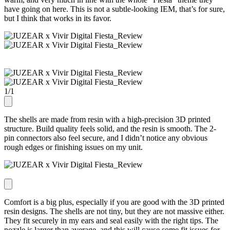
have going on here. This is not a subtle-looking IEM, that’s for sure,
but I think that works in its favor.
1
/
1
The shells are made from resin with a high-precision 3D printed
structure. Build quality feels solid, and the resin is smooth. The 2-
pin connectors also feel secure, and I didn’t notice any obvious
rough edges or finishing issues on my unit.
Comfort is a big plus, especially if you are good with the 3D printed
resin designs. The shells are not tiny, but they are not massive either.
They fit securely in my ears and seal easily with the right tips. The
nozzle is larger than average, and this will cause some fit issues for