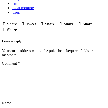
iem
in-ear monitors
juzear
Share
Tweet
Share
Share
Share
Share
Leave a Reply
Your email address will not be published.
Required fields are
marked
*
Comment
*
Name