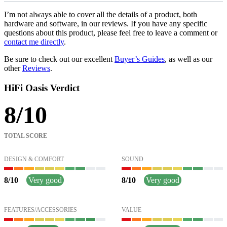
I’m not always able to cover all the details of a product, both
hardware and software, in our reviews. If you have any specific
questions about this product, please feel free to leave a comment or
contact me directly
.
Be sure to check out our excellent
Buyer’s Guides
, as well as our
other
R
e
views
.
HiFi Oasis Verdict
8
/
10
TOTAL SCORE
DESIGN & COMFORT
SOUND
8
/
10
Very good
8
/
10
Very good
FEATURES/ACCESSORIES
VALUE