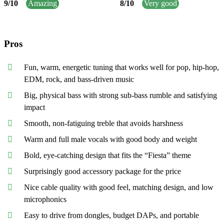
9
/
10
Amazing
8
/
10
Very good
Pros
Fun, warm, energetic tuning that works well for pop, hip-hop,
EDM, rock, and bass-driven music
Big, physical bass with strong sub-bass rumble and satisfying
impact
Smooth, non-fatiguing treble that avoids harshness
Warm and full male vocals with good body and weight
Bold, eye-catching design that fits the “Fiesta” theme
Surprisingly good accessory package for the price
Nice cable quality with good feel, matching design, and low
microphonics
Easy to drive from dongles, budget DAPs, and portable