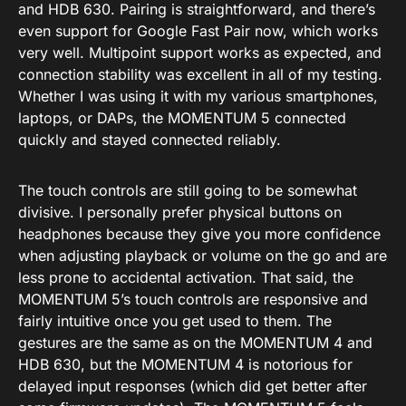
and HDB 630. Pairing is straightforward, and there’s
even support for Google Fast Pair now, which works
very well. Multipoint support works as expected, and
connection stability was excellent in all of my testing.
Whether I was using it with my various smartphones,
laptops, or DAPs, the MOMENTUM 5 connected
quickly and stayed connected reliably.
The touch controls are still going to be somewhat
divisive. I personally prefer physical buttons on
headphones because they give you more confidence
when adjusting playback or volume on the go and are
less prone to accidental activation. That said, the
MOMENTUM 5’s touch controls are responsive and
fairly intuitive once you get used to them. The
gestures are the same as on the MOMENTUM 4 and
HDB 630, but the MOMENTUM 4 is notorious for
delayed input responses (which did get better after