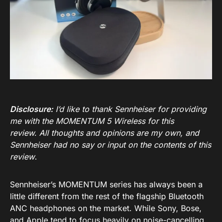
Disclosure:
I’d like to thank Sennheiser for providing
me with the MOMENTUM 5 Wireless for this
review. All thoughts and opinions are my own, and
Sennheiser had no say or input on the contents of this
review
.
Sennheiser’s MOMENTUM series has always been a
little different from the rest of the flagship Bluetooth
ANC headphones on the market. While Sony, Bose,
and Apple tend to focus heavily on noise-cancelling