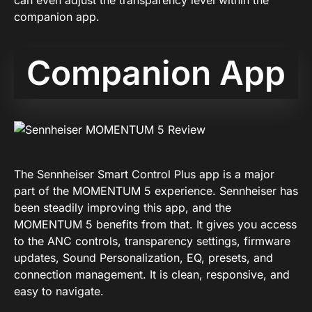
can even adjust the transparency level within the
companion app.
Companion App
The Sennheiser Smart Control Plus app is a major
part of the MOMENTUM 5 experience. Sennheiser has
been steadily improving this app, and the
MOMENTUM 5 benefits from that. It gives you access
to the ANC controls, transparency settings, firmware
updates, Sound Personalization, EQ, presets, and
connection management. It is clean, responsive, and
easy to navigate.