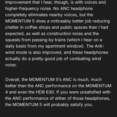
improvement that I hear, though, is with voices and
higher-frequency noise. No ANC headphone
completely eliminates nearby voices, but the
MOMENTUM 5 does a noticeably better job reducing
chatter in coffee shops and public spaces than I had
expected, as well as construction noise and the
squeals from passing by trains (which I hear on a
daily basis from my apartment window). The Anti-
wind mode is also improved, and these headphones
actually do a pretty good job of combating wind
noise.
Overall, the MOMENTUM 5’s ANC is much, much
better than the ANC performance on the MOMENTUM
4 and even the HDB 630. If you were unsatisfied with
the ANC performance of either of those headphones,
the MOMENTUM 5 will probably satisfy you.