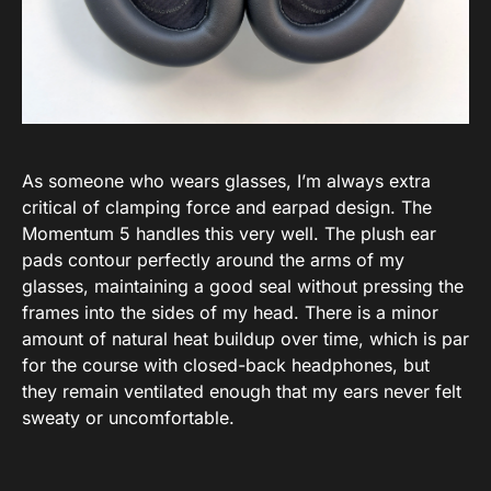
As someone who wears glasses, I’m always extra
critical of clamping force and earpad design. The
Momentum 5 handles this very well. The plush ear
pads contour perfectly around the arms of my
glasses, maintaining a good seal without pressing the
frames into the sides of my head. There is a minor
amount of natural heat buildup over time, which is par
for the course with closed-back headphones, but
they remain ventilated enough that my ears never felt
sweaty or uncomfortable.