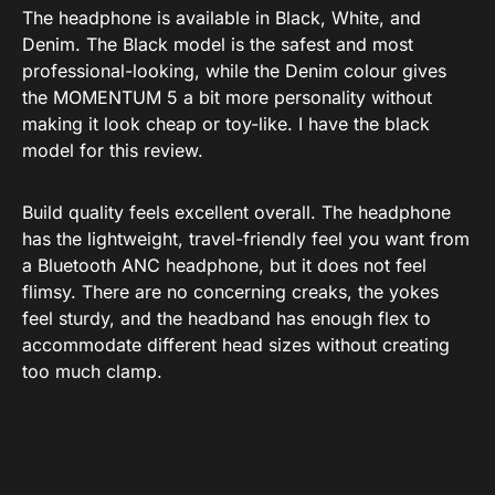
The headphone is available in Black, White, and
Denim. The Black model is the safest and most
professional-looking, while the Denim colour gives
the MOMENTUM 5 a bit more personality without
making it look cheap or toy-like. I have the black
model for this review.
Build quality feels excellent overall. The headphone
has the lightweight, travel-friendly feel you want from
a Bluetooth ANC headphone, but it does not feel
flimsy. There are no concerning creaks, the yokes
feel sturdy, and the headband has enough flex to
accommodate different head sizes without creating
too much clamp.