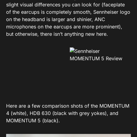
slight visual differences you can look for (faceplate
of the earcups is completely smooth, Sennheiser logo
on the headband is larger and shinier, ANC
microphones on the earcups are more prominent),
but otherwise, there isn’t anything new here.
Here are a few comparison shots of the MOMENTUM
4 (white), HDB 630 (black with grey yokes), and
MOMENTUM 5 (black).