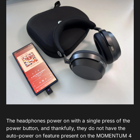
The headphones power on with a single press of the
power button, and thankfully, they do not have the
auto-power on feature present on the MOMENTUM 4