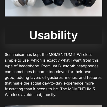
Usability
Sennheiser has kept the MOMENTUM 5 Wireless
simple to use, which is exactly what I want from this
type of headphone. Premium Bluetooth headphones
can sometimes become too clever for their own
good, adding layers of gestures, menus, and features
that make the actual day-to-day experience more
frustrating than it needs to be. The MOMENTUM 5
Wireless avoids that, mostly.