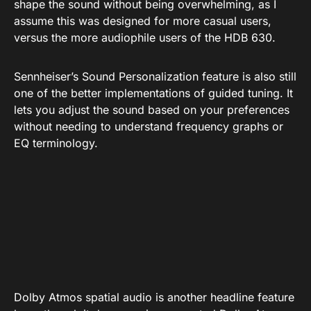
There is also a new 8-band EQ. It’s sort of a shame
that we don’t get the parametric EQ that’s available
for the HDB 630, but an 8-band EQ is much better
than nothing at all. It gives you enough flexibility to
shape the sound without being overwhelming, as I
assume this was designed for more casual users,
versus the more audiophile users of the HDB 630.
Sennheiser’s Sound Personalization feature is also still
one of the better implementations of guided tuning. It