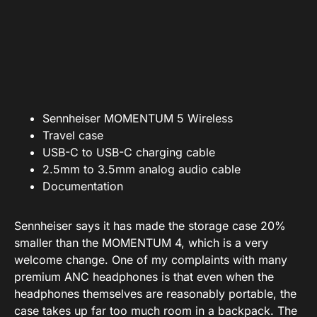
Sennheiser MOMENTUM 5 Wireless
Travel case
USB-C to USB-C charging cable
2.5mm to 3.5mm analog audio cable
Documentation
Sennheiser says it has made the storage case 20%
smaller than the MOMENTUM 4, which is a very
welcome change. One of my complaints with many
premium ANC headphones is that even when the
headphones themselves are reasonably portable, the
case takes up far too much room in a backpack. The