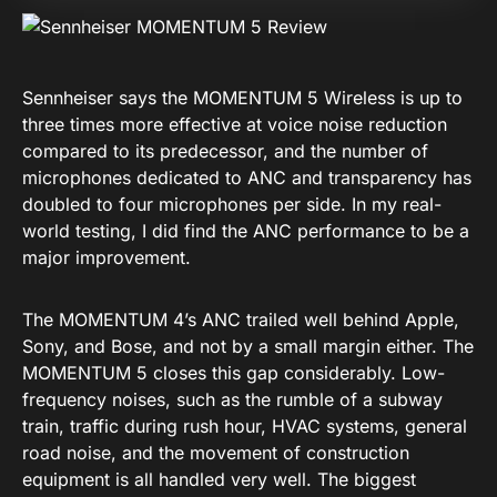
Sennheiser says the MOMENTUM 5 Wireless is up to
three times more effective at voice noise reduction
compared to its predecessor, and the number of
microphones dedicated to ANC and transparency has
doubled to four microphones per side. In my real-
world testing, I did find the ANC performance to be a
major improvement.
The MOMENTUM 4’s ANC trailed well behind Apple,
Sony, and Bose, and not by a small margin either. The
MOMENTUM 5 closes this gap considerably. Low-
frequency noises, such as the rumble of a subway
train, traffic during rush hour, HVAC systems, general
road noise, and the movement of construction
equipment is all handled very well. The biggest