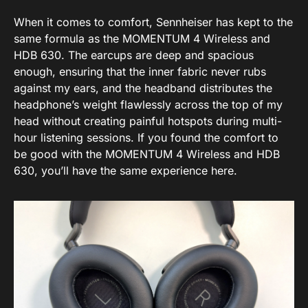
When it comes to comfort, Sennheiser has kept to the
same formula as the MOMENTUM 4 Wireless and
HDB 630. The earcups are deep and spacious
enough, ensuring that the inner fabric never rubs
against my ears, and the headband distributes the
headphone’s weight flawlessly across the top of my
head without creating painful hotspots during multi-
hour listening sessions. If you found the comfort to
be good with the MOMENTUM 4 Wireless and HDB
630, you’ll have the same experience here.