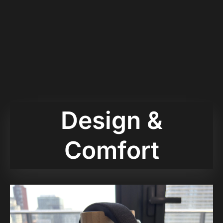
Design &
Comfort