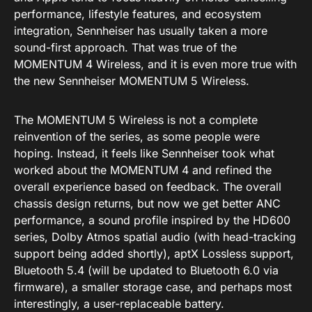
performance, lifestyle features, and ecosystem
integration, Sennheiser has usually taken a more
sound-first approach. That was true of the
MOMENTUM 4 Wireless, and it is even more true with
the new Sennheiser MOMENTUM 5 Wireless.
The MOMENTUM 5 Wireless is not a complete
reinvention of the series, as some people were
hoping. Instead, it feels like Sennheiser took what
worked about the MOMENTUM 4 and refined the
overall experience based on feedback. The overall
chassis design returns, but now we get better ANC
performance, a sound profile inspired by the HD600
series, Dolby Atmos spatial audio (with head-tracking
support being added shortly), aptX Lossless support,
Bluetooth 5.4 (will be updated to Bluetooth 6.0 via
firmware), a smaller storage case, and perhaps most
interestingly, a user-replaceable battery.