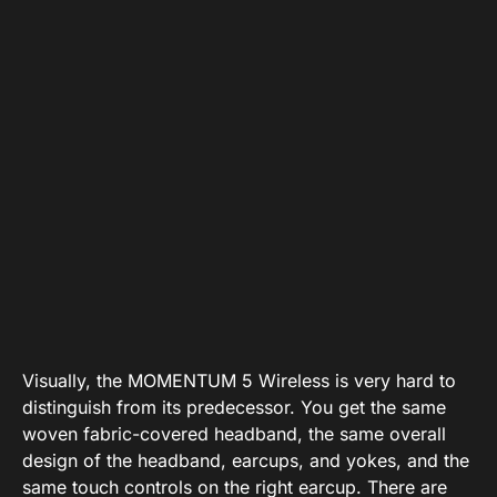
Visually, the MOMENTUM 5 Wireless is very hard to
distinguish from its predecessor. You get the same
woven fabric-covered headband, the same overall
design of the headband, earcups, and yokes, and the
same touch controls on the right earcup. There are