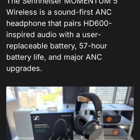
The Sennheiser MOMENTUM 5
Wireless is a sound-first ANC
headphone that pairs HD600-
inspired audio with a user-
replaceable battery, 57-hour
battery life, and major ANC
upgrades.