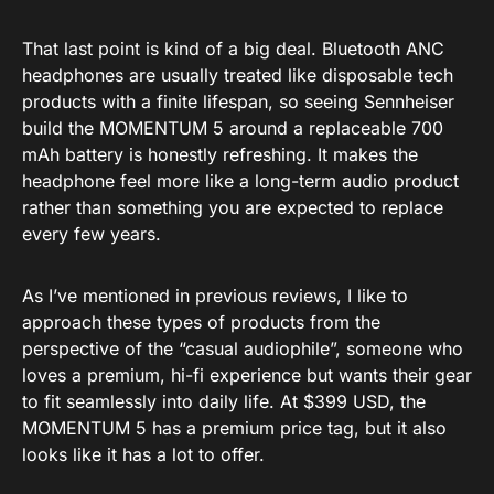
That last point is kind of a big deal. Bluetooth ANC
headphones are usually treated like disposable tech
products with a finite lifespan, so seeing Sennheiser
build the MOMENTUM 5 around a replaceable 700
mAh battery is honestly refreshing. It makes the
headphone feel more like a long-term audio product
rather than something you are expected to replace
every few years.
As I’ve mentioned in previous reviews, I like to
approach these types of products from the
perspective of the “casual audiophile”, someone who
loves a premium, hi-fi experience but wants their gear
to fit seamlessly into daily life. At $399 USD, the
MOMENTUM 5 has a premium price tag, but it also
looks like it has a lot to offer.