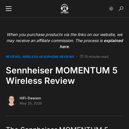
When you purchase products via the links on our website, we
may receive an affiliate commission. The process is
explained
here
.
15 minute read
REVIEWS
WIRELESS HEADPHONE REVIEWS
Sennheiser MOMENTUM 5
Wireless Review
HiFi-Dawson
May 25, 2026