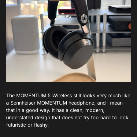
The MOMENTUM 5 Wireless still looks very much like
a Sennheiser MOMENTUM headphone, and I mean
that in a good way. It has a clean, modern,
understated design that does not try too hard to look
futuristic or flashy.