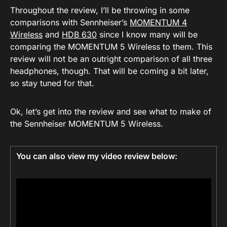
Throughout the review, I’ll be throwing in some
comparisons with Sennheiser’s
MOMENTUM 4
Wireless
and
HDB 630
since I know many will be
comparing the MOMENTUM 5 Wireless to them. This
review will not be an outright comparison of all three
headphones, though. That will be coming a bit later,
so stay tuned for that.
Ok, let’s get into the review and see what to make of
the Sennheiser MOMENTUM 5 Wireless.
You can also view my video review below: