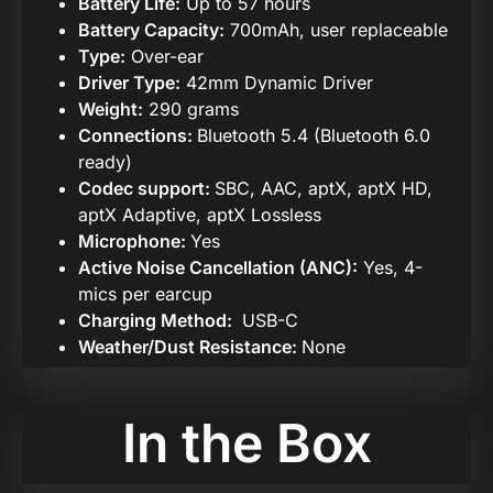
Battery Life:
Up to 57 hours
Battery Capacity:
700mAh, user replaceable
Type:
Over-ear
Driver Type:
42mm Dynamic Driver
Weight:
290 grams
Connections:
Bluetooth 5.4 (Bluetooth 6.0
ready)
Codec support:
SBC, AAC, aptX, aptX HD,
aptX Adaptive, aptX Lossless
Microphone:
Yes
Active Noise Cancellation (ANC):
Yes, 4-
mics per earcup
Charging Method:
USB-C
Weather/Dust Resistance:
None
In the Box