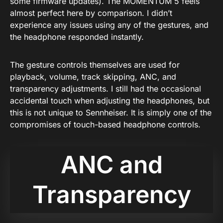
some firmware updates). The MOMENTUM 5 feels
almost perfect here by comparison. I didn’t
experience any issues using any of the gestures, and
the headphone responded instantly.
The gesture controls themselves are used for
playback, volume, track skipping, ANC, and
transparency adjustments. I still had the occasional
accidental touch when adjusting the headphones, but
this is not unique to Sennheiser. It is simply one of the
compromises of touch-based headphone controls.
ANC and
Transparency