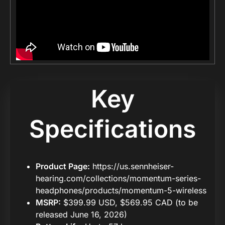
Key
Specifications
Product Page:
https://us.sennheiser-
hearing.com/collections/momentum-series-
headphones/products/momentum-5-wireless
MSRP:
$399.99 USD, $569.95 CAD (to be
released June 16, 2026)