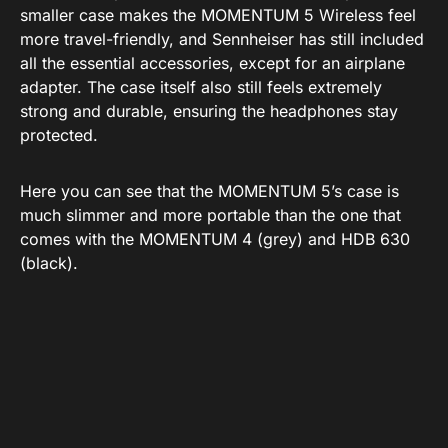
smaller case makes the MOMENTUM 5 Wireless feel
more travel-friendly, and Sennheiser has still included
all the essential accessories, except for an airplane
adapter. The case itself also still feels extremely
strong and durable, ensuring the headphones stay
protected.
Here you can see that the MOMENTUM 5’s case is
much slimmer and more portable than the one that
comes with the MOMENTUM 4 (grey) and HDB 630
(black).