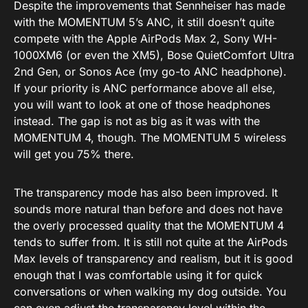
Despite the improvements that Sennheiser has made
with the MOMENTUM 5’s ANC, it still doesn’t quite
compete with the Apple AirPods Max 2, Sony WH-
1000XM6 (or even the XM5), Bose QuietComfort Ultra
2nd Gen, or Sonos Ace (my go-to ANC headphone).
If your priority is ANC performance above all else,
you will want to look at one of those headphones
instead. The gap is not as big as it was with the
MOMENTUM 4, though. The MOMENTUM 5 wireless
will get you 75% there.
The transparency mode has also been improved. It
sounds more natural than before and does not have
the overly processed quality that the MOMENTUM 4
tends to suffer from. It is still not quite at the AirPods
Max levels of transparency and realism, but it is good
enough that I was comfortable using it for quick
conversations or when walking my dog outside. You