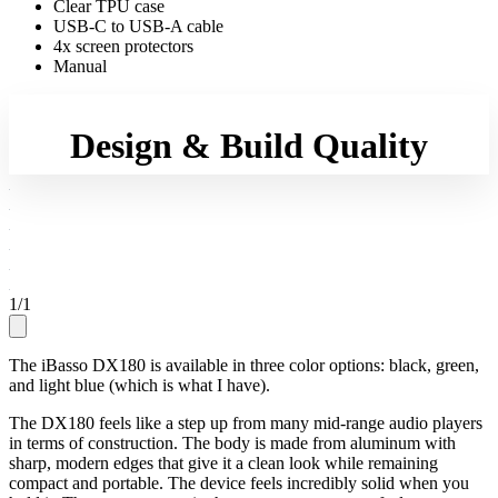
Clear TPU case
USB-C to USB-A cable
4x screen protectors
Manual
Design & Build Quality
1
/
1
The iBasso DX180 is available in three color options: black, green,
and light blue (which is what I have).
The DX180 feels like a step up from many mid-range audio players
in terms of construction. The body is made from aluminum with
sharp, modern edges that give it a clean look while remaining
compact and portable. The device feels incredibly solid when you