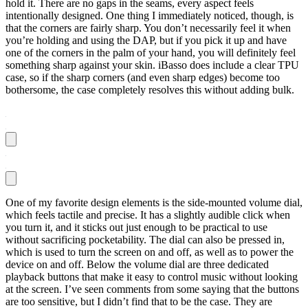
hold it. There are no gaps in the seams, every aspect feels
intentionally designed. One thing I immediately noticed, though, is
that the corners are fairly sharp. You don’t necessarily feel it when
you’re holding and using the DAP, but if you pick it up and have
one of the corners in the palm of your hand, you will definitely feel
something sharp against your skin. iBasso does include a clear TPU
case, so if the sharp corners (and even sharp edges) become too
bothersome, the case completely resolves this without adding bulk.
One of my favorite design elements is the side-mounted volume dial,
which feels tactile and precise. It has a slightly audible click when
you turn it, and it sticks out just enough to be practical to use
without sacrificing pocketability. The dial can also be pressed in,
which is used to turn the screen on and off, as well as to power the
device on and off. Below the volume dial are three dedicated
playback buttons that make it easy to control music without looking
at the screen. I’ve seen comments from some saying that the buttons
are too sensitive, but I didn’t find that to be the case. They are