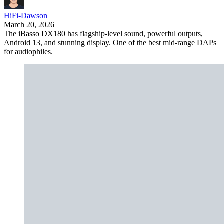
HiFi-Dawson
March 20, 2026
The iBasso DX180 has flagship-level sound, powerful outputs,
Android 13, and stunning display. One of the best mid-range DAPs
for audiophiles.