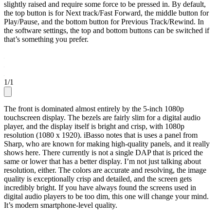
slightly raised and require some force to be pressed in. By default,
the top button is for Next track/Fast Forward, the middle button for
Play/Pause, and the bottom button for Previous Track/Rewind. In
the software settings, the top and bottom buttons can be switched if
that’s something you prefer.
1
/
1
The front is dominated almost entirely by the 5-inch 1080p
touchscreen display. The bezels are fairly slim for a digital audio
player, and the display itself is bright and crisp, with 1080p
resolution (1080 x 1920). iBasso notes that is uses a panel from
Sharp, who are known for making high-quality panels, and it really
shows here. There currently is not a single DAP that is priced the
same or lower that has a better display. I’m not just talking about
resolution, either. The colors are accurate and resolving, the image
quality is exceptionally crisp and detailed, and the screen gets
incredibly bright. If you have always found the screens used in
digital audio players to be too dim, this one will change your mind.
It’s modern smartphone-level quality.