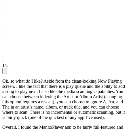
1
/
1
Ok, so what
do
I like? Aside from the clean-looking Now Playing
screen, I like the fact that there is a play queue and the ability to add
a song to play next. I also like the media scanning capabilities. You
can choose between indexing the Artist or Album Artist (changing
this option requires a rescan), you can choose to ignore A, An, and
The in an artist’s name, album, or track title, and you can choose
where to scan. There is no incremental or automatic scanning, but it
is fairly quick (one of the quickest of any app I’ve used).
Overall, I found the MangoPlayer app to be fairly full-featured and