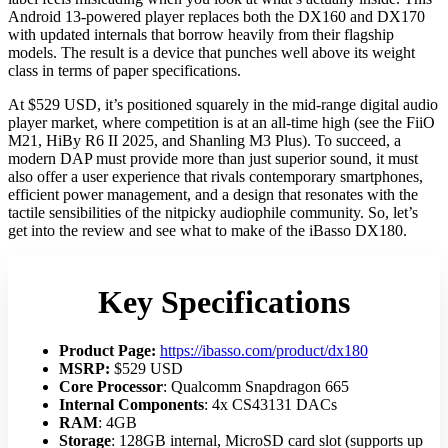
Android 13-powered player replaces both the DX160 and DX170
with updated internals that borrow heavily from their flagship
models. The result is a device that punches well above its weight
class in terms of paper specifications.
At $529 USD, it’s positioned squarely in the mid-range digital audio
player market, where competition is at an all-time high (see the FiiO
M21, HiBy R6 II 2025, and Shanling M3 Plus). To succeed, a
modern DAP must provide more than just superior sound, it must
also offer a user experience that rivals contemporary smartphones,
efficient power management, and a design that resonates with the
tactile sensibilities of the nitpicky audiophile community. So, let’s
get into the review and see what to make of the iBasso DX180.
Key Specifications
Product Page:
https://ibasso.com/product/dx180
MSRP:
$529 USD
Core Processor
: Qualcomm Snapdragon 665
Internal Components
: 4x CS43131 DACs
RAM
: 4GB
Storage
: 128GB internal, MicroSD card slot (supports up