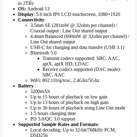
to 2TB)
OS:
Android 13
Display
: 5.0 inch IPS LCD touchscreen, 1080×1920
Connectivity
:
3.5mm SE (281mW @ 32ohm per channel) /
Coaxial output / Line Out shared output
4.4mm Balanced (690mW @ 32ohm per channel) /
Line Out shared output
USB-C for charging and data transfer (USB 3.1)
Bluetooth 5.0
Transmit codecs supported: SBC, AAC,
aptX, aptX HD, LDAC
Receive codecs supported (DAC mode):
SBC, AAC
WiFi: 802.11b/g/n/ac, 2.4Ghz/5Ghz
Battery
:
3200mAh
Up to 15 hours of playback on low gain
Up to 13 hours of playback on high gain
Up to 30 hours of playback using Line Out mode
1.5 hours charging time
PD 3.0/QC 3.0 support
Supported Sample Rates and Formats:
Local decoding: Up to 32-bit/768kHz PCM,
DSD256