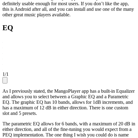
definitely usable enough for most users. If you don’t like the app,
this is Android after all, and you can install and use one of the many
other great music players available.
EQ
1
/
1
As I previously stated, the MangoPlayer app has a built-in Equalizer
and allows you to select between a Graphic EQ and a Parametric
EQ. The graphic EQ has 10 bands, allows for 1dB increments, and
has a maximum of 12 dB in either direction. There is one custom
slot and 5 presets.
The parametric EQ allows for 6 bands, with a maximum of 20 dB in
either direction, and all of the fine-tuning you would expect from a
PEQ implementation. The one thing I wish you could do is name