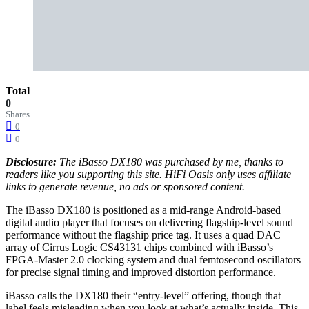
Total
0
Shares
0
0
Disclosure:
The iBasso DX180 was purchased by me, thanks to
readers like you supporting this site. HiFi Oasis only uses affiliate
links to generate revenue, no ads or sponsored content.
The iBasso DX180 is positioned as a mid‑range Android-based
digital audio player that focuses on delivering flagship-level sound
performance without the flagship price tag. It uses a quad DAC
array of Cirrus Logic CS43131 chips combined with iBasso’s
FPGA‑Master 2.0 clocking system and dual femtosecond oscillators
for precise signal timing and improved distortion performance.
iBasso calls the DX180 their “entry-level” offering, though that
label feels misleading when you look at what’s actually inside. This