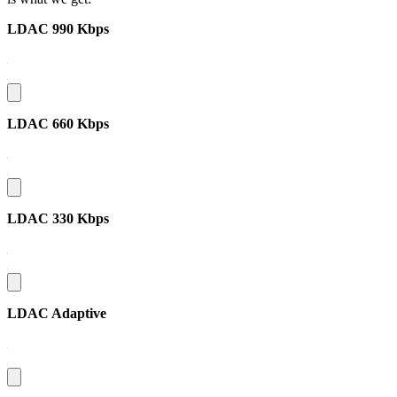
LDAC 990 Kbps
LDAC 660 Kbps
LDAC 330 Kbps
LDAC Adaptive