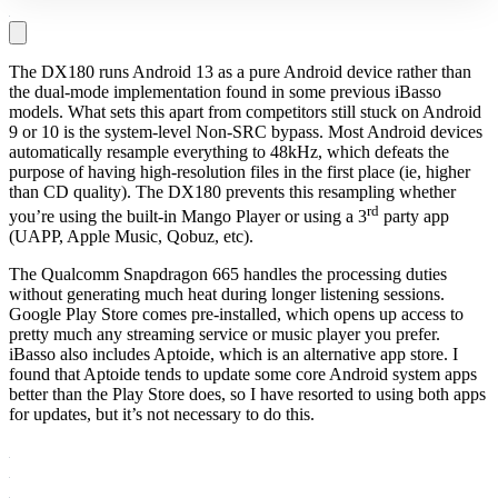
The DX180 runs Android 13 as a pure Android device rather than
the dual-mode implementation found in some previous iBasso
models. What sets this apart from competitors still stuck on Android
9 or 10 is the system-level Non-SRC bypass. Most Android devices
automatically resample everything to 48kHz, which defeats the
purpose of having high-resolution files in the first place (ie, higher
than CD quality). The DX180 prevents this resampling whether
rd
you’re using the built-in Mango Player or using a 3
party app
(UAPP, Apple Music, Qobuz, etc).
The Qualcomm Snapdragon 665 handles the processing duties
without generating much heat during longer listening sessions.
Google Play Store comes pre-installed, which opens up access to
pretty much any streaming service or music player you prefer.
iBasso also includes Aptoide, which is an alternative app store. I
found that Aptoide tends to update some core Android system apps
better than the Play Store does, so I have resorted to using both apps
for updates, but it’s not necessary to do this.