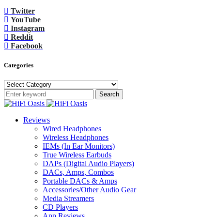
Twitter
YouTube
Instagram
Reddit
Facebook
Categories
Categories
Search
Reviews
Wired Headphones
Wireless Headphones
IEMs (In Ear Monitors)
True Wireless Earbuds
DAPs (Digital Audio Players)
DACs, Amps, Combos
Portable DACs & Amps
Accessories/Other Audio Gear
Media Streamers
CD Players
App Reviews