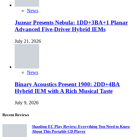
News
Juzear Presents Nebula: 1DD+3BA+1 Planar
Advanced Five-Driver Hybrid IEMs
July 21, 2026
News
Binary Acoustics Present 1900: 2DD+4BA
Hybrid IEM with A Rich Musical Taste
July 9, 2026
Recent Reviews
Shanling EC Play Review: Everything You Need to Know
About This Portable CD Player