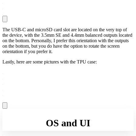
The USB-C and microSD card slot are located on the very top of
the device, with the 3.5mm SE and 4.4mm balanced outputs located
on the bottom. Personally, I prefer this orientation with the outputs
on the bottom, but you do have the option to rotate the screen
orientation if you prefer it.
Lastly, here are some pictures with the TPU case:
OS and UI