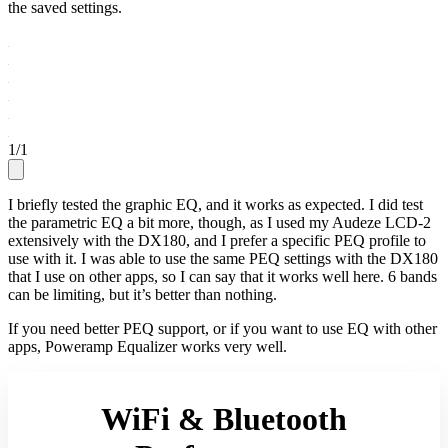
the saved settings.
1
/
1
I briefly tested the graphic EQ, and it works as expected. I did test
the parametric EQ a bit more, though, as I used my Audeze LCD-2
extensively with the DX180, and I prefer a specific PEQ profile to
use with it. I was able to use the same PEQ settings with the DX180
that I use on other apps, so I can say that it works well here. 6 bands
can be limiting, but it’s better than nothing.
If you need better PEQ support, or if you want to use EQ with other
apps, Poweramp Equalizer works very well.
WiFi & Bluetooth