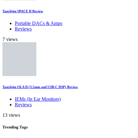
Tanchjim SPACE II Review
Portable DACs & Amps
Reviews
7 views
Tanchjim OLA II (3.5mm and USB-C DSP) Review
IEMs (In Ear Monitors)
Reviews
13 views
Trending
Tags