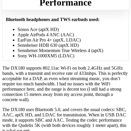
Performance
Bluetooth headphones and TWS earbuds used:
Sonos Ace (aptX HD)
Apple AirPods 4 ANC (AAC)
EarFun Air Pro 4+ (aptX, LDAC)
Sennheiser HDB 630 (aptX HD)
Sennheiser Momentum True Wireless 4 (aptX)
Sony WH-1000XM5 (LDAC)
The DX180 supports 802.11ac Wi‑Fi on both 2.4GHz and 5GHz
bands, with a transmit and receive rate of 433mbps. This is perfectly
acceptable for a DAP, as even when streaming music, you don’t
require too much bandwidth. I had no issues with the WiFi
performance here, and the range is decent too (I still had a strong
connection 15 meters away from my access point, through a
concrete wall).
The DX180 uses Bluetooth 5.0, and covers the usual codecs: SBC,
AAC, aptX HD, and LDAC for transmission. When in USB DAC
mode, it supports SBC and AAC. Testing the codec performance
with the Qudelix 5K (with both devices roughly 1 meter apart), this
is what we get: