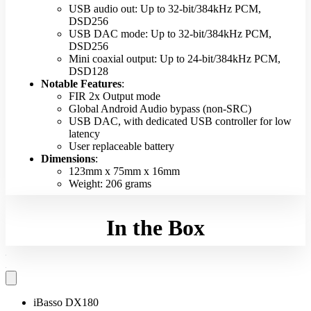
USB audio out: Up to 32-bit/384kHz PCM,
DSD256
USB DAC mode: Up to 32-bit/384kHz PCM,
DSD256
Mini coaxial output: Up to 24-bit/384kHz PCM,
DSD128
Notable Features
:
FIR 2x Output mode
Global Android Audio bypass (non-SRC)
USB DAC, with dedicated USB controller for low
latency
User replaceable battery
Dimensions
:
123mm x 75mm x 16mm
Weight: 206 grams
In the Box
iBasso DX180