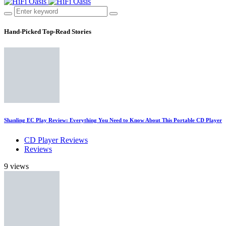
Hand-Picked
Top-Read Stories
Shanling EC Play Review: Everything You Need to Know About This Portable CD Player
CD Player Reviews
Reviews
9 views