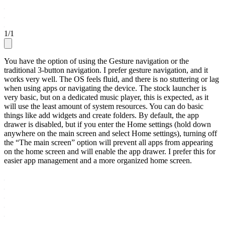
1
/
1
You have the option of using the Gesture navigation or the
traditional 3-button navigation. I prefer gesture navigation, and it
works very well. The OS feels fluid, and there is no stuttering or lag
when using apps or navigating the device. The stock launcher is
very basic, but on a dedicated music player, this is expected, as it
will use the least amount of system resources. You can do basic
things like add widgets and create folders. By default, the app
drawer is disabled, but if you enter the Home settings (hold down
anywhere on the main screen and select Home settings), turning off
the “The main screen” option will prevent all apps from appearing
on the home screen and will enable the app drawer. I prefer this for
easier app management and a more organized home screen.