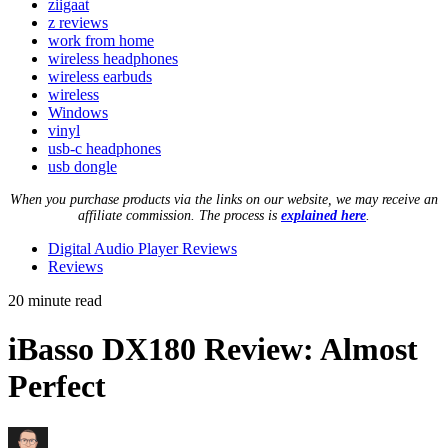
ziigaat
z reviews
work from home
wireless headphones
wireless earbuds
wireless
Windows
vinyl
usb-c headphones
usb dongle
When you purchase products via the links on our website, we may receive an
affiliate commission. The process is
explained here
.
Digital Audio Player Reviews
Reviews
20 minute read
iBasso DX180 Review: Almost
Perfect