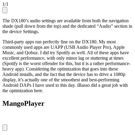
1
/
1
The DX180’s audio settings are available from both the navigation
shade (pull down from the top) and the dedicated “Audio” section in
the device Settings.
Third-party apps run perfectly fine on the DX180. My most
commonly used apps are UAPP (USB Audio Player Pro), Apple
Music, and Qobuz. I did try Spotify as well. All of these apps have
excellent performance, with only minor lag or stuttering at times
(Spotify is the worst offender for this, but it is a rather performance-
heavy app). Considering the optimization that goes into these
Android installs, and the fact that the device has to drive a 1080p
display, it’s actually one of the smoothest and best-performing
Android DAPs I have used to this day. iBasso did a great job with
the optimization here.
MangoPlayer