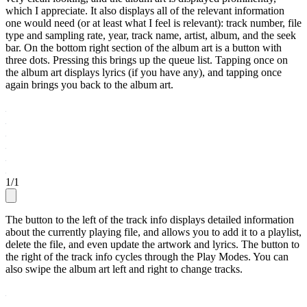
which I appreciate. It also displays all of the relevant information
one would need (or at least what I feel is relevant): track number, file
type and sampling rate, year, track name, artist, album, and the seek
bar. On the bottom right section of the album art is a button with
three dots. Pressing this brings up the queue list. Tapping once on
the album art displays lyrics (if you have any), and tapping once
again brings you back to the album art.
1
/
1
The button to the left of the track info displays detailed information
about the currently playing file, and allows you to add it to a playlist,
delete the file, and even update the artwork and lyrics. The button to
the right of the track info cycles through the Play Modes. You can
also swipe the album art left and right to change tracks.