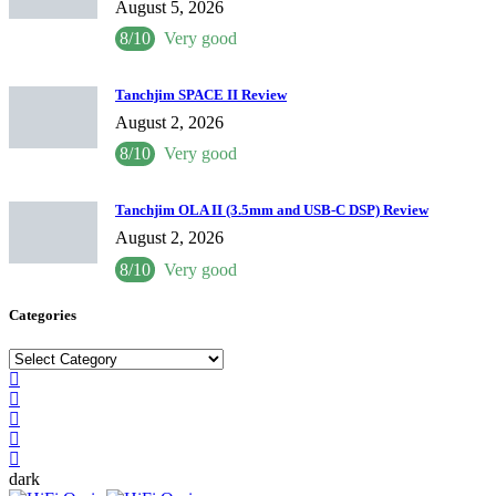
August 5, 2026
8/10
Very good
Tanchjim SPACE II Review
August 2, 2026
8/10
Very good
Tanchjim OLA II (3.5mm and USB-C DSP) Review
August 2, 2026
8/10
Very good
Categories
Categories
dark