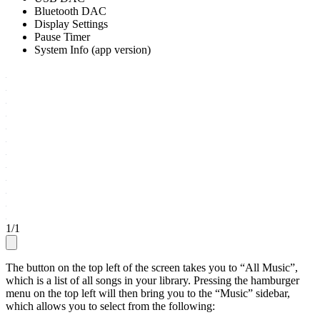
Bluetooth DAC
Display Settings
Pause Timer
System Info (app version)
1
/
1
The button on the top left of the screen takes you to “All Music”,
which is a list of all songs in your library. Pressing the hamburger
menu on the top left will then bring you to the “Music” sidebar,
which allows you to select from the following: