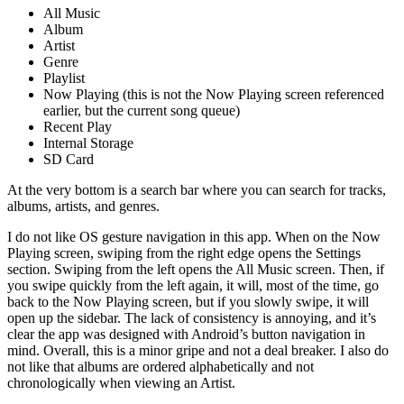
All Music
Album
Artist
Genre
Playlist
Now Playing (this is not the Now Playing screen referenced
earlier, but the current song queue)
Recent Play
Internal Storage
SD Card
At the very bottom is a search bar where you can search for tracks,
albums, artists, and genres.
I do not like OS gesture navigation in this app. When on the Now
Playing screen, swiping from the right edge opens the Settings
section. Swiping from the left opens the All Music screen. Then, if
you swipe quickly from the left again, it will, most of the time, go
back to the Now Playing screen, but if you slowly swipe, it will
open up the sidebar. The lack of consistency is annoying, and it’s
clear the app was designed with Android’s button navigation in
mind. Overall, this is a minor gripe and not a deal breaker. I also do
not like that albums are ordered alphabetically and not
chronologically when viewing an Artist.