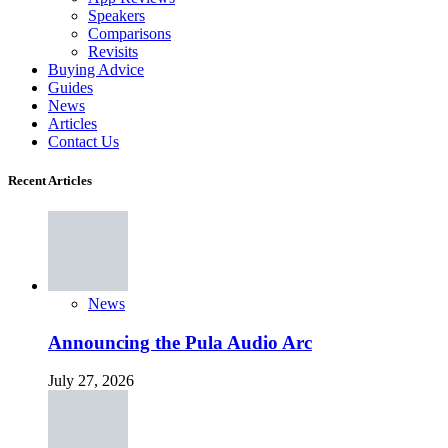
Speakers
Comparisons
Revisits
Buying Advice
Guides
News
Articles
Contact Us
Recent Articles
News
Announcing the Pula Audio Arc
July 27, 2026