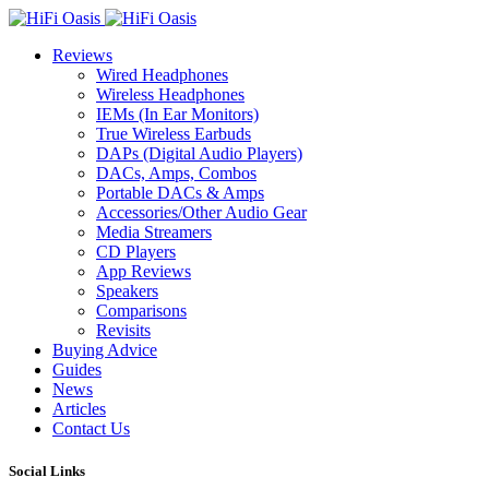
Reviews
Wired Headphones
Wireless Headphones
IEMs (In Ear Monitors)
True Wireless Earbuds
DAPs (Digital Audio Players)
DACs, Amps, Combos
Portable DACs & Amps
Accessories/Other Audio Gear
Media Streamers
CD Players
App Reviews
Speakers
Comparisons
Revisits
Buying Advice
Guides
News
Articles
Contact Us
Social Links