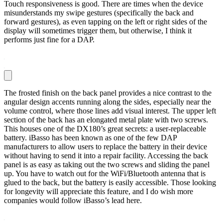
Touch responsiveness is good. There are times when the device
misunderstands my swipe gestures (specifically the back and
forward gestures), as even tapping on the left or right sides of the
display will sometimes trigger them, but otherwise, I think it
performs just fine for a DAP.
The frosted finish on the back panel provides a nice contrast to the
angular design accents running along the sides, especially near the
volume control, where those lines add visual interest. The upper left
section of the back has an elongated metal plate with two screws.
This houses one of the DX180’s great secrets: a user-replaceable
battery. iBasso has been known as one of the few DAP
manufacturers to allow users to replace the battery in their device
without having to send it into a repair facility. Accessing the back
panel is as easy as taking out the two screws and sliding the panel
up. You have to watch out for the WiFi/Bluetooth antenna that is
glued to the back, but the battery is easily accessible. Those looking
for longevity will appreciate this feature, and I do wish more
companies would follow iBasso’s lead here.