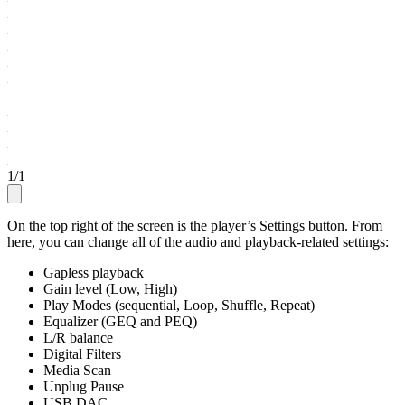
1
/
1
On the top right of the screen is the player’s Settings button. From
here, you can change all of the audio and playback-related settings:
Gapless playback
Gain level (Low, High)
Play Modes (sequential, Loop, Shuffle, Repeat)
Equalizer (GEQ and PEQ)
L/R balance
Digital Filters
Media Scan
Unplug Pause
USB DAC