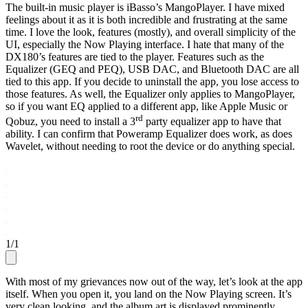
The built-in music player is iBasso’s MangoPlayer. I have mixed
feelings about it as it is both incredible and frustrating at the same
time. I love the look, features (mostly), and overall simplicity of the
UI, especially the Now Playing interface. I hate that many of the
DX180’s features are tied to the player. Features such as the
Equalizer (GEQ and PEQ), USB DAC, and Bluetooth DAC are all
tied to this app. If you decide to uninstall the app, you lose access to
those features. As well, the Equalizer only applies to MangoPlayer,
so if you want EQ applied to a different app, like Apple Music or
rd
Qobuz, you need to install a 3
party equalizer app to have that
ability. I can confirm that Poweramp Equalizer does work, as does
Wavelet, without needing to root the device or do anything special.
1
/
1
With most of my grievances now out of the way, let’s look at the app
itself. When you open it, you land on the Now Playing screen. It’s
very clean looking, and the album art is displayed prominently,